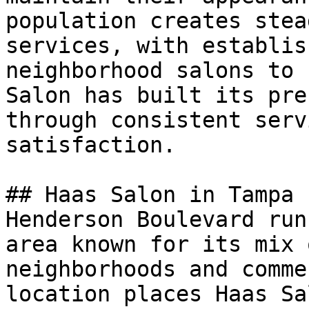
population creates stea
services, with establis
neighborhood salons to 
Salon has built its pre
through consistent serv
satisfaction.

## Haas Salon in Tampa

Henderson Boulevard run
area known for its mix 
neighborhoods and comme
location places Haas Sa