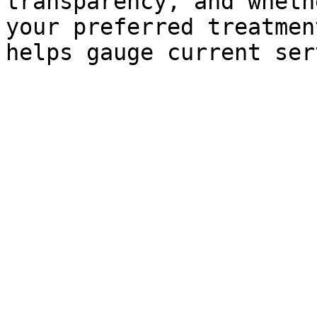
transparency, and wheth
your preferred treatmen