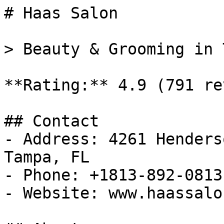
# Haas Salon

> Beauty & Grooming in 
**Rating:** 4.9 (791 re
## Contact

- Address: 4261 Henders
Tampa, FL

- Phone: +1813-892-0813

- Website: www.haassalo