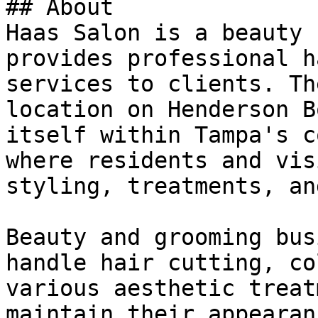
## About

Haas Salon is a beauty 
provides professional h
services to clients. Th
location on Henderson B
itself within Tampa's c
where residents and vis
styling, treatments, an
Beauty and grooming bus
handle hair cutting, co
various aesthetic treat
maintain their appearan