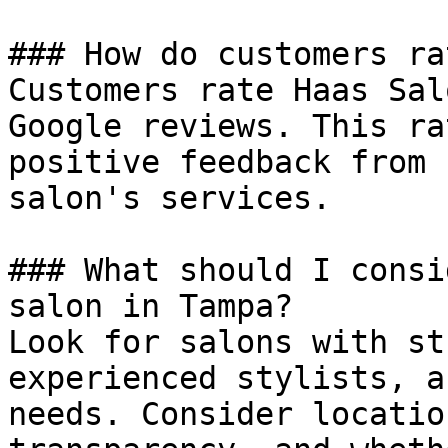
### How do customers ra
Customers rate Haas Sal
Google reviews. This ra
positive feedback from 
salon's services.

### What should I consi
salon in Tampa?

Look for salons with st
experienced stylists, a
needs. Consider locatio