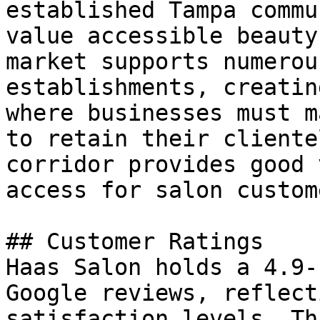
established Tampa commu
value accessible beauty
market supports numerou
establishments, creatin
where businesses must m
to retain their cliente
corridor provides good 
access for salon custome
## Customer Ratings

Haas Salon holds a 4.9-
Google reviews, reflect
satisfaction levels. Th