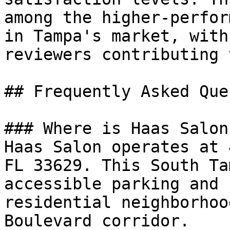
among the higher-perfor
in Tampa's market, with
reviewers contributing 
## Frequently Asked Que
### Where is Haas Salon
Haas Salon operates at 
FL 33629. This South Ta
accessible parking and 
residential neighborhoo
Boulevard corridor.
