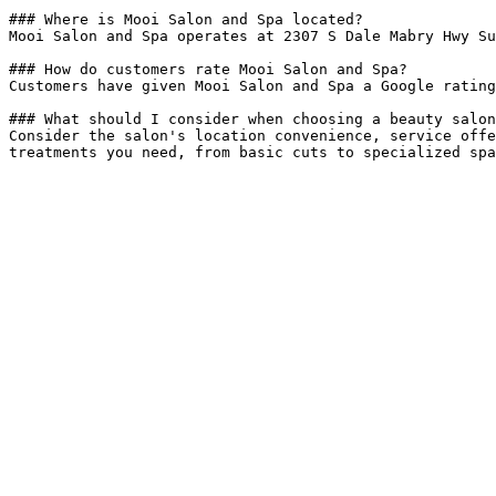
### Where is Mooi Salon and Spa located?

Mooi Salon and Spa operates at 2307 S Dale Mabry Hwy Su
### How do customers rate Mooi Salon and Spa?

Customers have given Mooi Salon and Spa a Google rating
### What should I consider when choosing a beauty salon
Consider the salon's location convenience, service offe