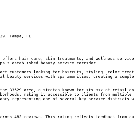
29, Tampa, FL

 offers hair care, skin treatments, and wellness service
pa's established beauty service corridor.

act customers looking for haircuts, styling, color treat
al beauty services with spa amenities, creating a comple
the 33629 area, a stretch known for its mix of retail an
borhoods, making it accessible to clients from multiple 
abry representing one of several key service districts w
cross 483 reviews. This rating reflects feedback from cu