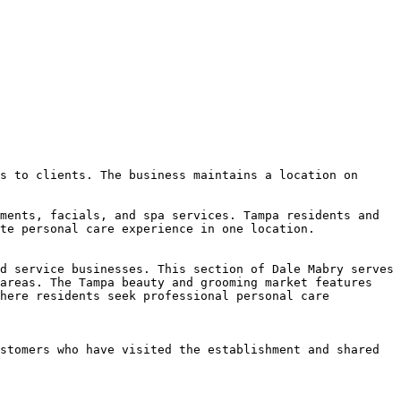
s to clients. The business maintains a location on 
ments, facials, and spa services. Tampa residents and 
te personal care experience in one location.

d service businesses. This section of Dale Mabry serves 
areas. The Tampa beauty and grooming market features 
here residents seek professional personal care 
stomers who have visited the establishment and shared 