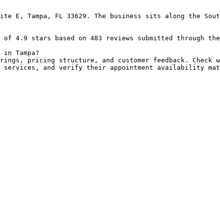
ite E, Tampa, FL 33629. The business sits along the Sout
 of 4.9 stars based on 483 reviews submitted through the
 in Tampa?

rings, pricing structure, and customer feedback. Check w