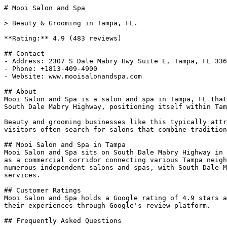
# Mooi Salon and Spa

> Beauty & Grooming in Tampa, FL.

**Rating:** 4.9 (483 reviews)

## Contact

- Address: 2307 S Dale Mabry Hwy Suite E, Tampa, FL 336
- Phone: +1813-409-4900

- Website: www.mooisalonandspa.com

## About

Mooi Salon and Spa is a salon and spa in Tampa, FL that
South Dale Mabry Highway, positioning itself within Tam
Beauty and grooming businesses like this typically attr
visitors often search for salons that combine tradition
## Mooi Salon and Spa in Tampa

Mooi Salon and Spa sits on South Dale Mabry Highway in 
as a commercial corridor connecting various Tampa neigh
numerous independent salons and spas, with South Dale M
services.

## Customer Ratings

Mooi Salon and Spa holds a Google rating of 4.9 stars a
their experiences through Google's review platform.

## Frequently Asked Questions
