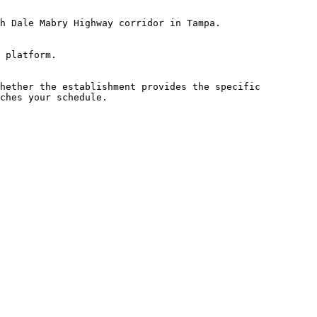
h Dale Mabry Highway corridor in Tampa.

 platform.

hether the establishment provides the specific 