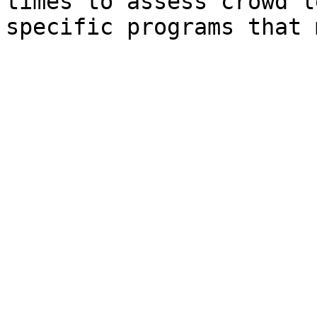
times to assess crowd l