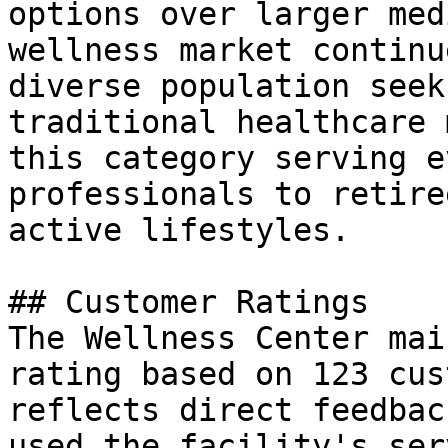
options over larger med
wellness market continu
diverse population seek
traditional healthcare 
this category serving e
professionals to retire
active lifestyles.

## Customer Ratings

The Wellness Center mai
rating based on 123 cus
reflects direct feedbac
used the facility's ser