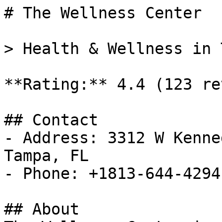
# The Wellness Center

> Health & Wellness in 
**Rating:** 4.4 (123 re
## Contact

- Address: 3312 W Kenne
Tampa, FL

- Phone: +1813-644-4294

## About
