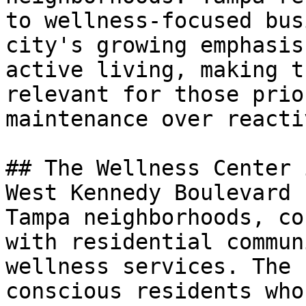
to wellness-focused bus
city's growing emphasis
active living, making t
relevant for those prio
maintenance over reacti
## The Wellness Center 
West Kennedy Boulevard 
Tampa neighborhoods, co
with residential commun
wellness services. The 
conscious residents who