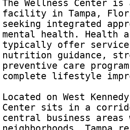
The Wellness Center is 
facility in Tampa, Flor
seeking integrated appr
mental health. Health a
typically offer service
nutrition guidance, str
preventive care program
complete lifestyle impr
Located on West Kennedy
Center sits in a corrid
central business areas 
neighborhoods. Tampa re