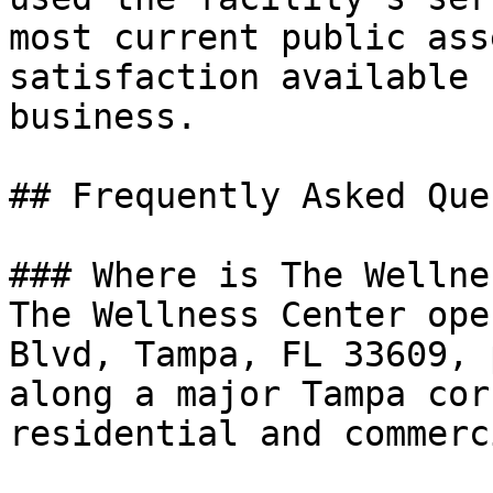
most current public ass
satisfaction available 
business.

## Frequently Asked Que
### Where is The Wellne
The Wellness Center ope
Blvd, Tampa, FL 33609, 
along a major Tampa cor
residential and commerc