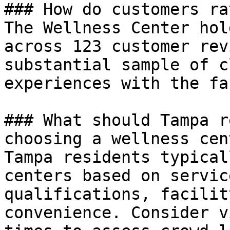
### How do customers ra
The Wellness Center hol
across 123 customer rev
substantial sample of c
experiences with the fa
### What should Tampa r
choosing a wellness cent
Tampa residents typical
centers based on servic
qualifications, facilit
convenience. Consider v