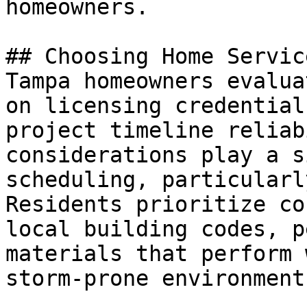
homeowners.

## Choosing Home Service
Tampa homeowners evalua
on licensing credential
project timeline reliab
considerations play a s
scheduling, particularl
Residents prioritize co
local building codes, p
materials that perform 
storm-prone environment.