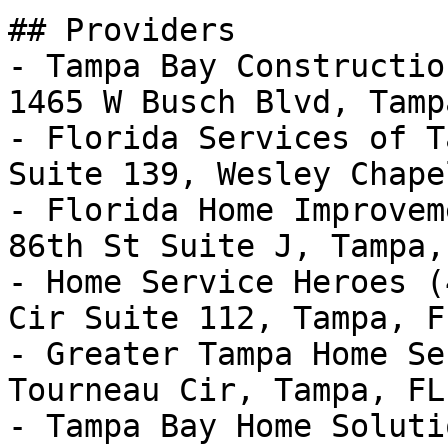
## Providers

- Tampa Bay Constructio
1465 W Busch Blvd, Tamp
- Florida Services of T
Suite 139, Wesley Chape
- Florida Home Improvem
86th St Suite J, Tampa,
- Home Service Heroes (
Cir Suite 112, Tampa, F
- Greater Tampa Home Se
Tourneau Cir, Tampa, FL
- Tampa Bay Home Soluti