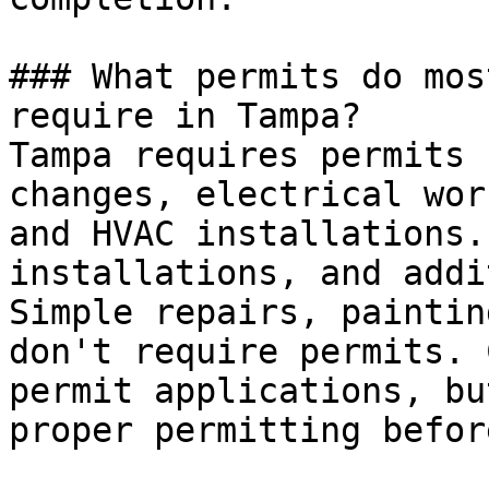
### What permits do mos
require in Tampa?

Tampa requires permits 
changes, electrical wor
and HVAC installations.
installations, and addi
Simple repairs, paintin
don't require permits. 
permit applications, bu
proper permitting befor