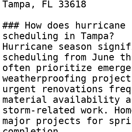
Tampa, FL 33618

### How does hurricane 
scheduling in Tampa?

Hurricane season signif
scheduling from June th
often prioritize emerge
weatherproofing project
urgent renovations freq
material availability a
storm-related work. Hom
major projects for spri
completion.
