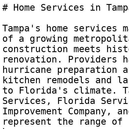
# Home Services in Tamp
Tampa's home services m
of a growing metropolit
construction meets hist
renovation. Providers h
hurricane preparation a
kitchen remodels and la
to Florida's climate. T
Services, Florida Servi
Improvement Company, an
represent the range of 