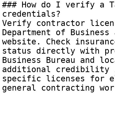
### How do I verify a T
credentials?

Verify contractor licen
Department of Business 
website. Check insuranc
status directly with pr
Business Bureau and loc
additional credibility 
specific licenses for e