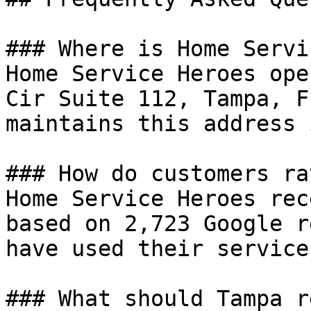
### Where is Home Servi
Home Service Heroes ope
Cir Suite 112, Tampa, F
maintains this address 
### How do customers ra
Home Service Heroes rec
based on 2,723 Google r
have used their services
### What should Tampa r