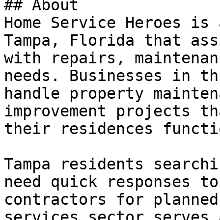
## About

Home Service Heroes is 
Tampa, Florida that ass
with repairs, maintenan
needs. Businesses in th
handle property mainten
improvement projects th
their residences functi
Tampa residents searchi
need quick responses to
contractors for planned
services sector serves 