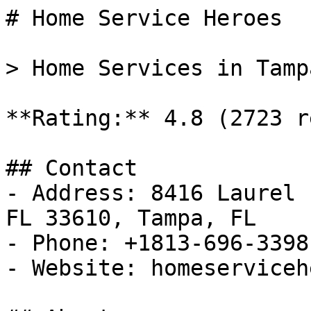
# Home Service Heroes

> Home Services in Tamp
**Rating:** 4.8 (2723 r
## Contact

- Address: 8416 Laurel 
FL 33610, Tampa, FL

- Phone: +1813-696-3398

- Website: homeserviceh