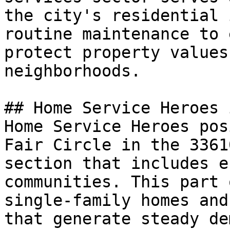
the city's residential 
routine maintenance to 
protect property values
neighborhoods.

## Home Service Heroes 
Home Service Heroes pos
Fair Circle in the 3361
section that includes e
communities. This part 
single-family homes and
that generate steady de