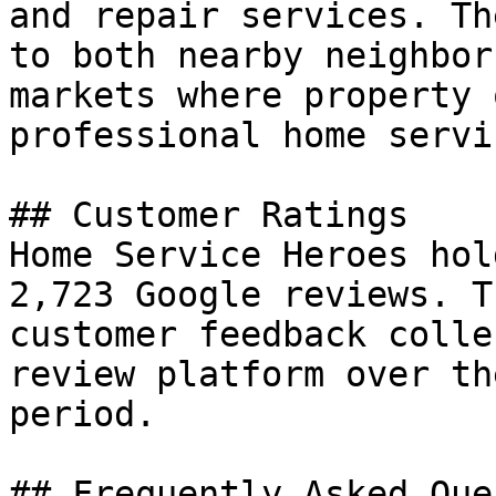
and repair services. Th
to both nearby neighbor
markets where property 
professional home servic
## Customer Ratings

Home Service Heroes hol
2,723 Google reviews. T
customer feedback colle
review platform over th
period.

## Frequently Asked Que