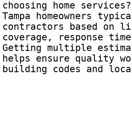
choosing home services?

Tampa homeowners typica
contractors based on li
coverage, response time
Getting multiple estima
helps ensure quality wo