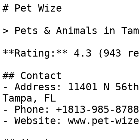
# Pet Wize

> Pets & Animals in Tam
**Rating:** 4.3 (943 re
## Contact

- Address: 11401 N 56th
Tampa, FL

- Phone: +1813-985-8788

- Website: www.pet-wize.