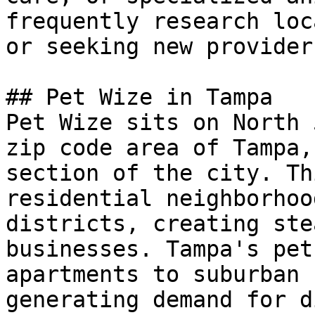
frequently research loc
or seeking new provider
## Pet Wize in Tampa

Pet Wize sits on North 
zip code area of Tampa,
section of the city. Th
residential neighborhoo
districts, creating ste
businesses. Tampa's pet
apartments to suburban 
generating demand for d