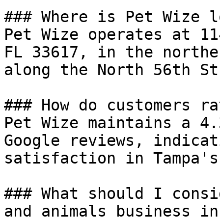
### Where is Pet Wize l
Pet Wize operates at 11
FL 33617, in the northe
along the North 56th St
### How do customers ra
Pet Wize maintains a 4.
Google reviews, indicat
satisfaction in Tampa's
### What should I consi
and animals business in