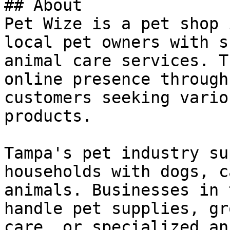
## About

Pet Wize is a pet shop 
local pet owners with s
animal care services. T
online presence through
customers seeking vario
products.

Tampa's pet industry su
households with dogs, c
animals. Businesses in 
handle pet supplies, gr
care, or specialized an