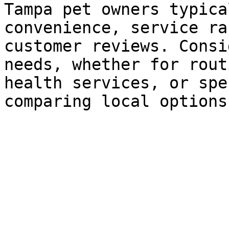
Tampa pet owners typica
convenience, service ra
customer reviews. Consi
needs, whether for rout
health services, or spe