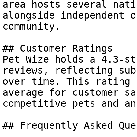
area hosts several nati
alongside independent o
community.

## Customer Ratings

Pet Wize holds a 4.3-st
reviews, reflecting sub
over time. This rating 
average for customer sa
competitive pets and an
## Frequently Asked Que