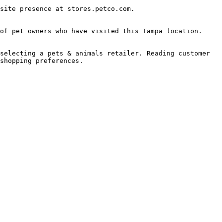
site presence at stores.petco.com.

of pet owners who have visited this Tampa location.

selecting a pets & animals retailer. Reading customer 