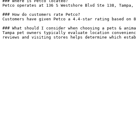
### Where is Petco located?

Petco operates at 136 S Westshore Blvd Ste 138, Tampa, 
### How do customers rate Petco?

Customers have given Petco a 4.4-star rating based on 8
### What should I consider when choosing a pets & anima
Tampa pet owners typically evaluate location convenienc