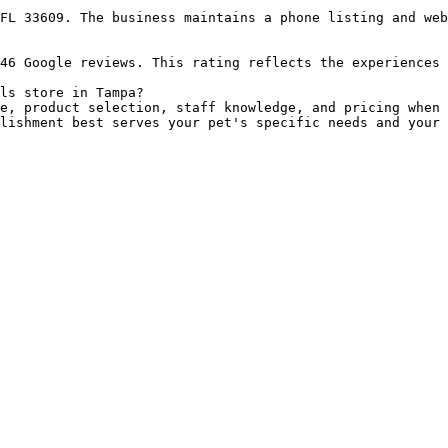
FL 33609. The business maintains a phone listing and web
46 Google reviews. This rating reflects the experiences 
ls store in Tampa?

e, product selection, staff knowledge, and pricing when 