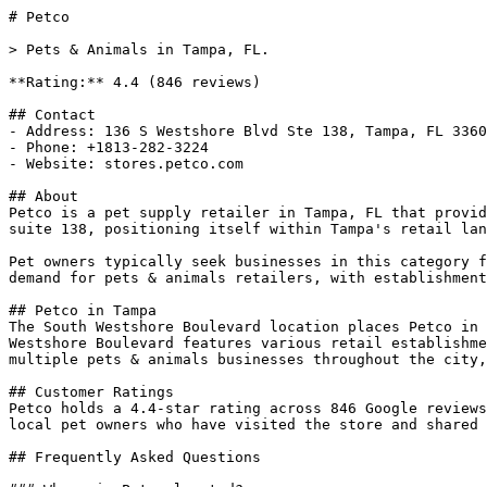
# Petco

> Pets & Animals in Tampa, FL.

**Rating:** 4.4 (846 reviews)

## Contact

- Address: 136 S Westshore Blvd Ste 138, Tampa, FL 3360
- Phone: +1813-282-3224

- Website: stores.petco.com

## About

Petco is a pet supply retailer in Tampa, FL that provid
suite 138, positioning itself within Tampa's retail lan
Pet owners typically seek businesses in this category f
demand for pets & animals retailers, with establishment
## Petco in Tampa

The South Westshore Boulevard location places Petco in 
Westshore Boulevard features various retail establishme
multiple pets & animals businesses throughout the city,
## Customer Ratings

Petco holds a 4.4-star rating across 846 Google reviews
local pet owners who have visited the store and shared 
## Frequently Asked Questions
