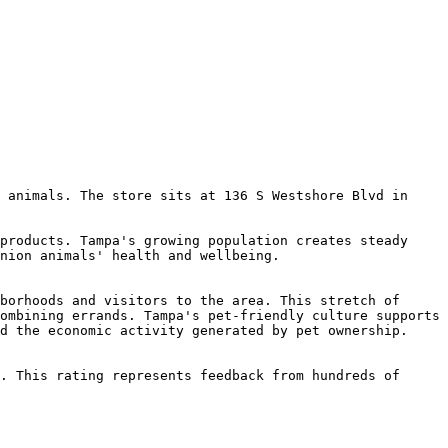
 animals. The store sits at 136 S Westshore Blvd in 
products. Tampa's growing population creates steady 
nion animals' health and wellbeing.

borhoods and visitors to the area. This stretch of 
ombining errands. Tampa's pet-friendly culture supports 
d the economic activity generated by pet ownership.

. This rating represents feedback from hundreds of 