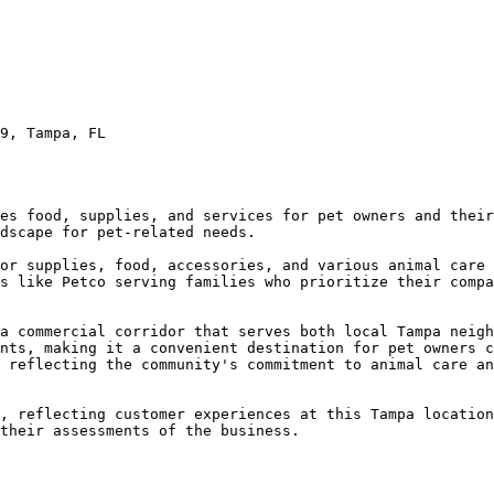
9, Tampa, FL

es food, supplies, and services for pet owners and their
dscape for pet-related needs.

or supplies, food, accessories, and various animal care 
s like Petco serving families who prioritize their compa
a commercial corridor that serves both local Tampa neigh
nts, making it a convenient destination for pet owners c
 reflecting the community's commitment to animal care an
, reflecting customer experiences at this Tampa location
their assessments of the business.
