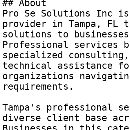
## About

Pro Se Solutions Inc is
provider in Tampa, FL t
solutions to businesses
Professional services b
specialized consulting,
technical assistance fo
organizations navigatin
requirements.

Tampa's professional se
diverse client base acr
Businesses in this cate