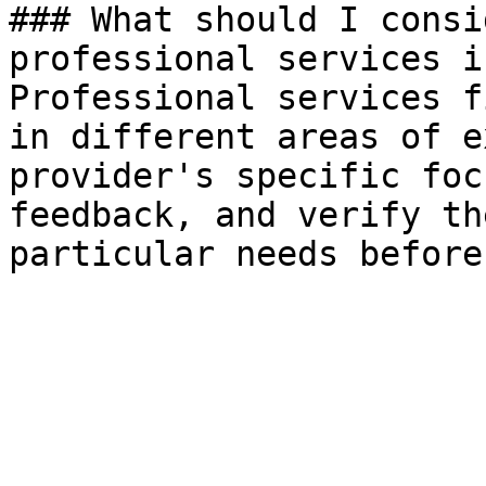
### What should I consi
professional services i
Professional services f
in different areas of e
provider's specific foc
feedback, and verify th