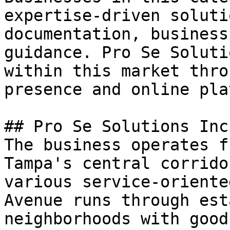
expertise-driven soluti
documentation, business
guidance. Pro Se Soluti
within this market thro
presence and online pla
## Pro Se Solutions Inc
The business operates f
Tampa's central corrido
various service-oriente
Avenue runs through est
neighborhoods with good