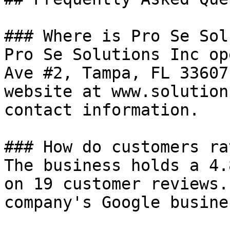
### Where is Pro Se Sol
Pro Se Solutions Inc op
Ave #2, Tampa, FL 33607
website at www.solution
contact information.

### How do customers ra
The business holds a 4.
on 19 customer reviews.
company's Google busine