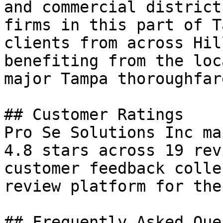
and commercial district
firms in this part of T
clients from across Hil
benefiting from the loc
major Tampa thoroughfar
## Customer Ratings

Pro Se Solutions Inc ma
4.8 stars across 19 rev
customer feedback colle
review platform for the
## Frequently Asked Que