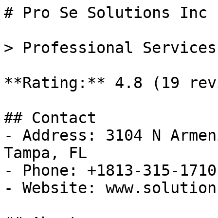
# Pro Se Solutions Inc

> Professional Services
**Rating:** 4.8 (19 rev
## Contact

- Address: 3104 N Armen
Tampa, FL

- Phone: +1813-315-1710

- Website: www.solution