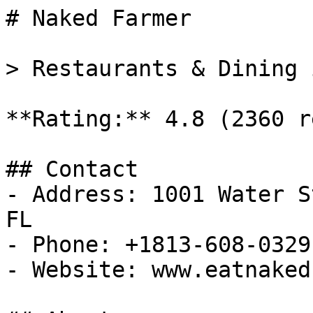
# Naked Farmer

> Restaurants & Dining 
**Rating:** 4.8 (2360 r
## Contact

- Address: 1001 Water S
FL

- Phone: +1813-608-0329

- Website: www.eatnaked