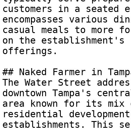
customers in a seated e
encompasses various din
casual meals to more fo
on the establishment's 
offerings.

## Naked Farmer in Tampa
The Water Street addres
downtown Tampa's centra
area known for its mix 
residential development
establishments. This se