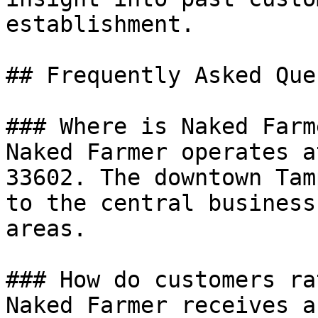
establishment.

## Frequently Asked Que
### Where is Naked Farm
Naked Farmer operates a
33602. The downtown Tam
to the central business
areas.

### How do customers ra
Naked Farmer receives a