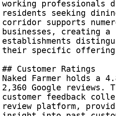
working professionals d
residents seeking dinin
corridor supports numer
businesses, creating a 
establishments distingu
their specific offering
## Customer Ratings

Naked Farmer holds a 4.
2,360 Google reviews. T
customer feedback colle
review platform, provid
insight into past custo