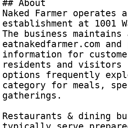
## About

Naked Farmer operates a
establishment at 1001 W
The business maintains 
eatnakedfarmer.com and 
information for custome
residents and visitors 
options frequently expl
category for meals, spe
gatherings.

Restaurants & dining bu
typically serve prepare