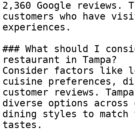
2,360 Google reviews. T
customers who have visi
experiences.

### What should I consi
restaurant in Tampa?

Consider factors like l
cuisine preferences, di
customer reviews. Tampa
diverse options across 
dining styles to match 