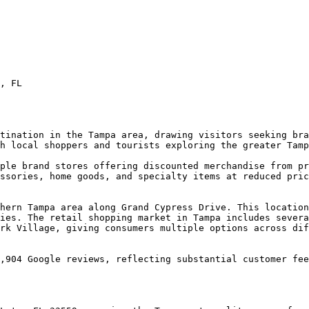
, FL

tination in the Tampa area, drawing visitors seeking bra
h local shoppers and tourists exploring the greater Tamp
ple brand stores offering discounted merchandise from pr
ssories, home goods, and specialty items at reduced pric
hern Tampa area along Grand Cypress Drive. This location
ies. The retail shopping market in Tampa includes severa
rk Village, giving consumers multiple options across dif
,904 Google reviews, reflecting substantial customer fee