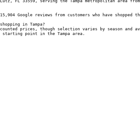
Lutz, FL 33559, serving the Tampa metropolitan area from
15,904 Google reviews from customers who have shopped th
shopping in Tampa?

counted prices, though selection varies by season and av