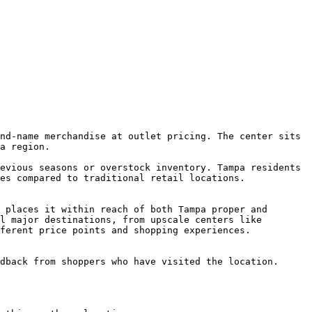
nd-name merchandise at outlet pricing. The center sits 
a region.

evious seasons or overstock inventory. Tampa residents 
es compared to traditional retail locations.

 places it within reach of both Tampa proper and 
l major destinations, from upscale centers like 
ferent price points and shopping experiences.

dback from shoppers who have visited the location.
