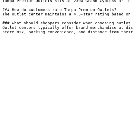
Tampa Premium Outlets sits at 2300 Grand Cypress Dr in 
### How do customers rate Tampa Premium Outlets?

The outlet center maintains a 4.5-star rating based on 
### What should shoppers consider when choosing outlet 
Outlet centers typically offer brand merchandise at dis