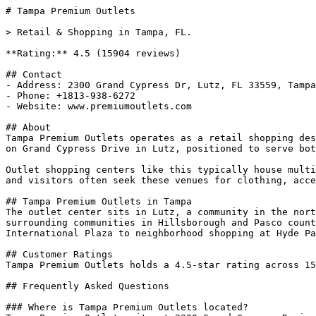
# Tampa Premium Outlets

> Retail & Shopping in Tampa, FL.

**Rating:** 4.5 (15904 reviews)

## Contact

- Address: 2300 Grand Cypress Dr, Lutz, FL 33559, Tampa
- Phone: +1813-938-6272

- Website: www.premiumoutlets.com

## About

Tampa Premium Outlets operates as a retail shopping des
on Grand Cypress Drive in Lutz, positioned to serve bot
Outlet shopping centers like this typically house multi
and visitors often seek these venues for clothing, acce
## Tampa Premium Outlets in Tampa

The outlet center sits in Lutz, a community in the nort
surrounding communities in Hillsborough and Pasco count
International Plaza to neighborhood shopping at Hyde Pa
## Customer Ratings

Tampa Premium Outlets holds a 4.5-star rating across 15
## Frequently Asked Questions

### Where is Tampa Premium Outlets located?
