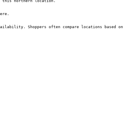
 this northern location.

ere.

ailability. Shoppers often compare locations based on 