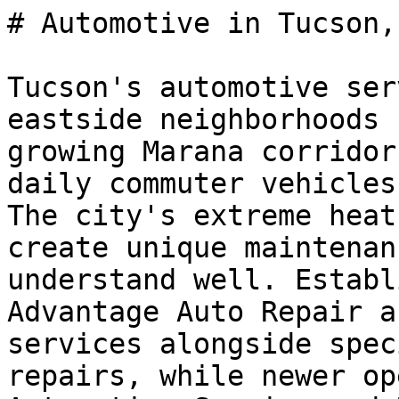
# Automotive in Tucson, 
Tucson's automotive ser
eastside neighborhoods 
growing Marana corridor
daily commuter vehicles
The city's extreme heat
create unique maintenan
understand well. Establ
Advantage Auto Repair a
services alongside spec
repairs, while newer op