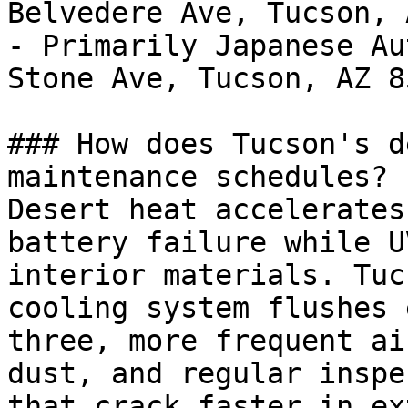
Belvedere Ave, Tucson, 
- Primarily Japanese Au
Stone Ave, Tucson, AZ 85
### How does Tucson's d
maintenance schedules?

Desert heat accelerates
battery failure while U
interior materials. Tuc
cooling system flushes 
three, more frequent ai
dust, and regular inspe
that crack faster in ex