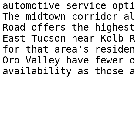
automotive service optio
The midtown corridor al
Road offers the highest
East Tucson near Kolb R
for that area's residen
Oro Valley have fewer o