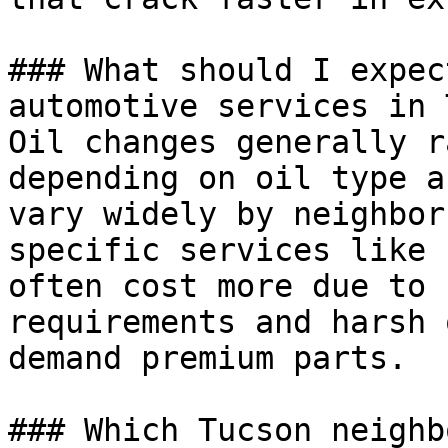
### What should I expec
automotive services in 
Oil changes generally r
depending on oil type a
vary widely by neighbor
specific services like 
often cost more due to 
requirements and harsh 
demand premium parts.

### Which Tucson neighb