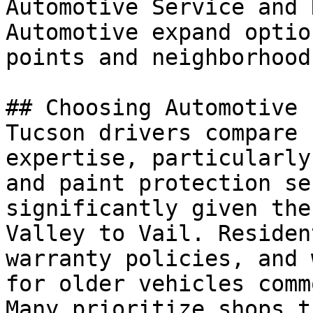
Automotive Service and 
Automotive expand optio
points and neighborhoods
## Choosing Automotive

Tucson drivers compare 
expertise, particularly
and paint protection se
significantly given the
Valley to Vail. Residen
warranty policies, and 
for older vehicles comm
Many prioritize shops t