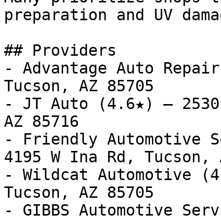
preparation and UV dama
## Providers

- Advantage Auto Repair
Tucson, AZ 85705

- JT Auto (4.6★) — 2530
AZ 85716

- Friendly Automotive S
4195 W Ina Rd, Tucson, 
- Wildcat Automotive (4
Tucson, AZ 85705

- GIBBS Automotive Serv