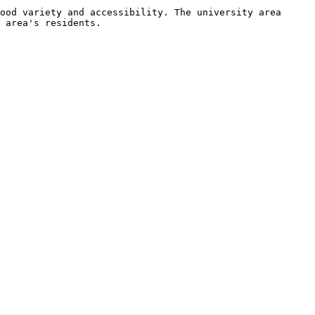
ood variety and accessibility. The university area 