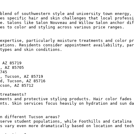
blend of southwestern style and university town energy, 
es specific hair and skin challenges that local professi
e. Salons like Salon Nouveau and Willow Salon anchor dif
es to color and styling across various price ranges.

expertise, particularly moisture treatments and color pr
ations. Residents consider appointment availability, par
types and skin conditions.

 AZ 85719

, AZ 85705

745

, Tucson, AZ 85719

d, Tucson, AZ 85716

cson, AZ 85712

treatments?

ments and protective styling products. Hair color fades 
nts. Skin services focus heavily on hydration and sun da
n different Tucson areas?

serve student populations, while Foothills and Catalina 
s vary even more dramatically based on location and tech