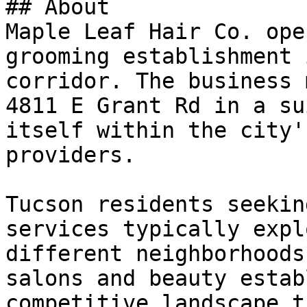
## About

Maple Leaf Hair Co. ope
grooming establishment 
corridor. The business 
4811 E Grant Rd in a su
itself within the city'
providers.

Tucson residents seekin
services typically expl
different neighborhoods
salons and beauty estab
competitive landscape t