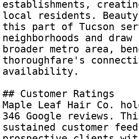
establishments, creatin
local residents. Beauty
this part of Tucson ser
neighborhoods and draw 
broader metro area, ben
thoroughfare's connecti
availability.

## Customer Ratings

Maple Leaf Hair Co. hol
346 Google reviews. Thi
sustained customer feed
prospective clients wit