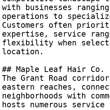
with businesses ranging
operations to specializ
Customers often priorit
expertise, service rang
flexibility when select
location.

## Maple Leaf Hair Co. 
The Grant Road corridor
eastern reaches, connec
neighborhoods with comm
hosts numerous service 