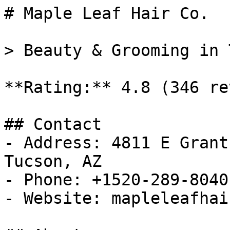
# Maple Leaf Hair Co.

> Beauty & Grooming in 
**Rating:** 4.8 (346 re
## Contact

- Address: 4811 E Grant
Tucson, AZ

- Phone: +1520-289-8040

- Website: mapleleafhair