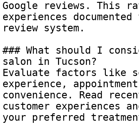
Google reviews. This ra
experiences documented 
review system.

### What should I consi
salon in Tucson?

Evaluate factors like s
experience, appointment
convenience. Read recen
customer experiences an