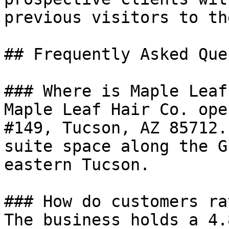
previous visitors to th
## Frequently Asked Que
### Where is Maple Leaf
Maple Leaf Hair Co. ope
#149, Tucson, AZ 85712.
suite space along the G
eastern Tucson.

### How do customers ra
The business holds a 4.