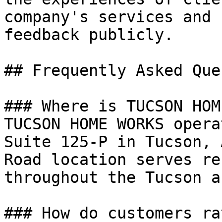
company's services and 
feedback publicly.

## Frequently Asked Que
### Where is TUCSON HOM
TUCSON HOME WORKS opera
Suite 125-P in Tucson, 
Road location serves re
throughout the Tucson ar
### How do customers ra