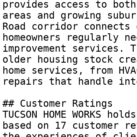
provides access to both
areas and growing subur
Road corridor connects 
homeowners regularly ne
improvement services. T
older housing stock cre
home services, from HVA
repairs that handle int
## Customer Ratings

TUCSON HOME WORKS holds
based on 17 customer re
the experiences of clie