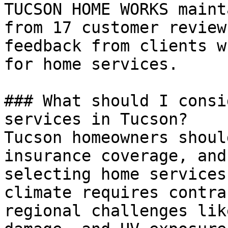
TUCSON HOME WORKS maint
from 17 customer review
feedback from clients w
for home services.

### What should I consi
services in Tucson?

Tucson homeowners shoul
insurance coverage, and
selecting home services
climate requires contra
regional challenges lik