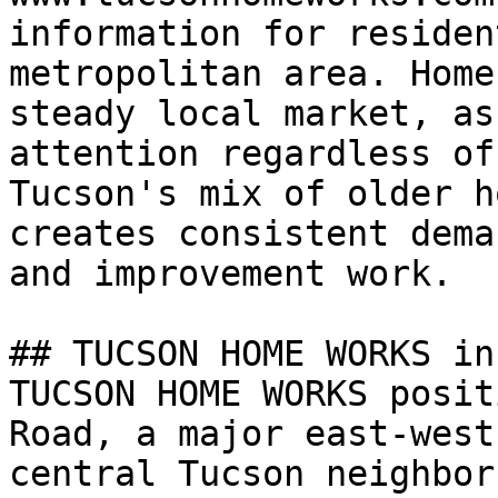
information for residen
metropolitan area. Home
steady local market, as
attention regardless of
Tucson's mix of older h
creates consistent dema
and improvement work.

## TUCSON HOME WORKS in
TUCSON HOME WORKS posit
Road, a major east-west
central Tucson neighbor