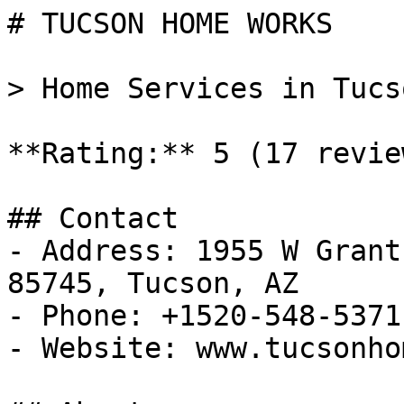
# TUCSON HOME WORKS

> Home Services in Tucs
**Rating:** 5 (17 review
## Contact

- Address: 1955 W Grant
85745, Tucson, AZ

- Phone: +1520-548-5371

- Website: www.tucsonho