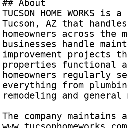
## About

TUCSON HOME WORKS is a 
Tucson, AZ that handles
homeowners across the m
businesses handle maint
improvement projects th
properties functional a
homeowners regularly se
everything from plumbin
remodeling and general 
The company maintains a
www.tucsonhomeworks.com