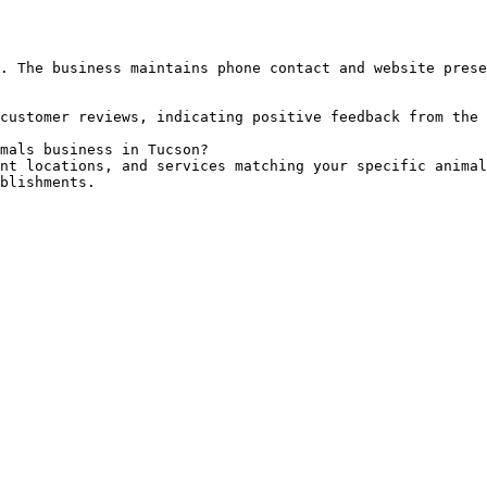
. The business maintains phone contact and website prese
customer reviews, indicating positive feedback from the 
mals business in Tucson?

nt locations, and services matching your specific animal