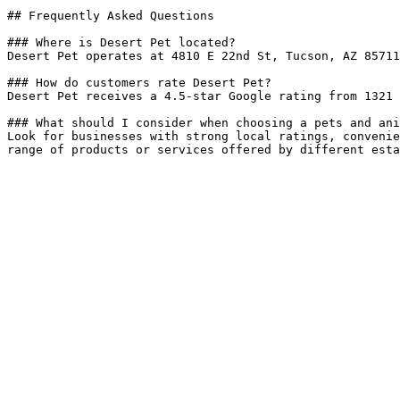
## Frequently Asked Questions

### Where is Desert Pet located?

Desert Pet operates at 4810 E 22nd St, Tucson, AZ 85711
### How do customers rate Desert Pet?

Desert Pet receives a 4.5-star Google rating from 1321 
### What should I consider when choosing a pets and ani
Look for businesses with strong local ratings, convenie