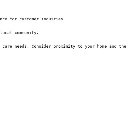
nce for customer inquiries.

local community.

 care needs. Consider proximity to your home and the 