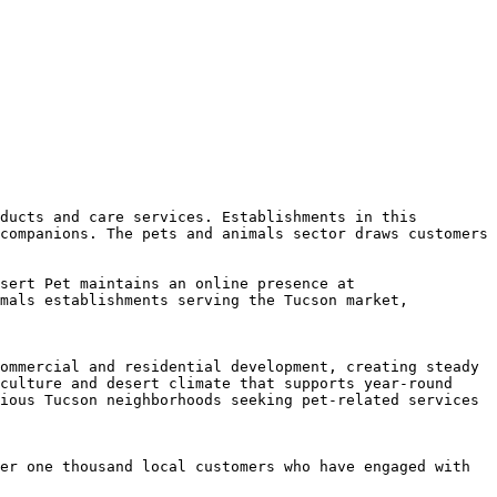
ducts and care services. Establishments in this 
companions. The pets and animals sector draws customers 
sert Pet maintains an online presence at 
mals establishments serving the Tucson market, 
ommercial and residential development, creating steady 
culture and desert climate that supports year-round 
ious Tucson neighborhoods seeking pet-related services 
er one thousand local customers who have engaged with 