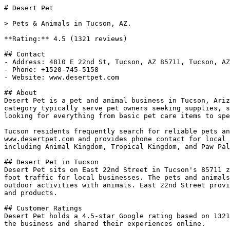
# Desert Pet

> Pets & Animals in Tucson, AZ.

**Rating:** 4.5 (1321 reviews)

## Contact

- Address: 4810 E 22nd St, Tucson, AZ 85711, Tucson, AZ

- Phone: +1520-745-5158

- Website: www.desertpet.com

## About

Desert Pet is a pet and animal business in Tucson, Ariz
category typically serve pet owners seeking supplies, s
looking for everything from basic pet care items to spe
Tucson residents frequently search for reliable pets an
www.desertpet.com and provides phone contact for local 
including Animal Kingdom, Tropical Kingdom, and Paw Pal
## Desert Pet in Tucson

Desert Pet sits on East 22nd Street in Tucson's 85711 z
foot traffic for local businesses. The pets and animals
outdoor activities with animals. East 22nd Street provi
and products.

## Customer Ratings

Desert Pet holds a 4.5-star Google rating based on 1321
the business and shared their experiences online.
