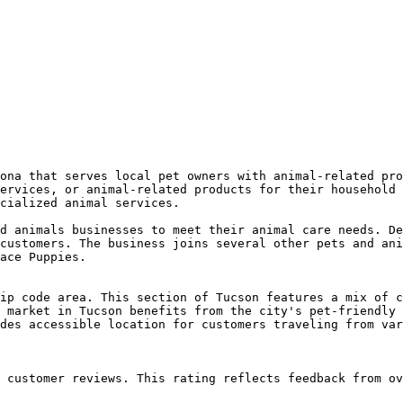
ona that serves local pet owners with animal-related pro
ervices, or animal-related products for their household 
cialized animal services.

d animals businesses to meet their animal care needs. De
customers. The business joins several other pets and ani
ace Puppies.

ip code area. This section of Tucson features a mix of c
 market in Tucson benefits from the city's pet-friendly 
des accessible location for customers traveling from var
 customer reviews. This rating reflects feedback from ov