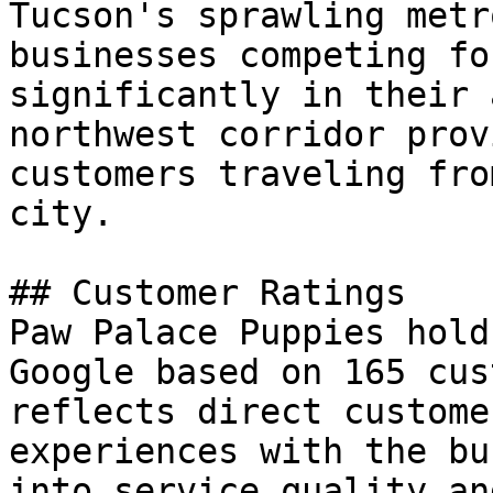
Tucson's sprawling metr
businesses competing fo
significantly in their 
northwest corridor prov
customers traveling fro
city.

## Customer Ratings

Paw Palace Puppies hold
Google based on 165 cus
reflects direct custome
experiences with the bu
into service quality an