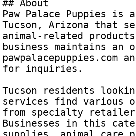
## About

Paw Palace Puppies is a
Tucson, Arizona that se
animal-related products
business maintains an o
pawpalacepuppies.com an
for inquiries.

Tucson residents lookin
services find various o
from specialty retailer
Businesses in this cate
supplies, animal care p