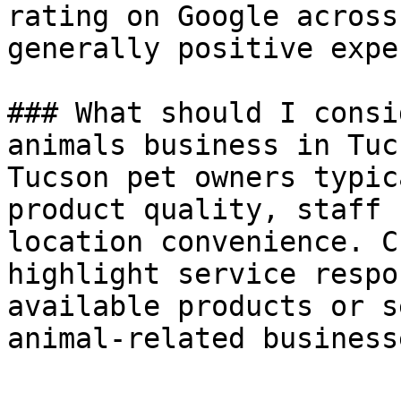
rating on Google across
generally positive expe
### What should I consi
animals business in Tucs
Tucson pet owners typic
product quality, staff 
location convenience. C
highlight service respo
available products or s