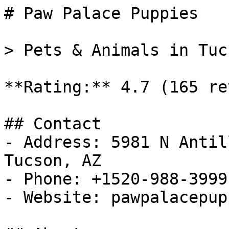
# Paw Palace Puppies

> Pets & Animals in Tuc
**Rating:** 4.7 (165 re
## Contact

- Address: 5981 N Antil
Tucson, AZ

- Phone: +1520-988-3999

- Website: pawpalacepup