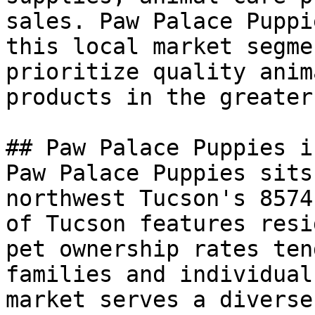
sales. Paw Palace Puppi
this local market segme
prioritize quality anim
products in the greater
## Paw Palace Puppies i
Paw Palace Puppies sits
northwest Tucson's 8574
of Tucson features resi
pet ownership rates ten
families and individual
market serves a diverse