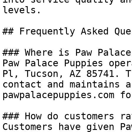
levels.

## Frequently Asked Que
### Where is Paw Palace
Paw Palace Puppies oper
Pl, Tucson, AZ 85741. T
contact and maintains a
pawpalacepuppies.com fo
### How do customers ra
Customers have given Pa