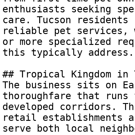
enthusiasts seeking spe
care. Tucson residents 
reliable pet services, 
or more specialized req
this typically address.

## Tropical Kingdom in 
The business sits on Ea
thoroughfare that runs 
developed corridors. Th
retail establishments a
serve both local neighb