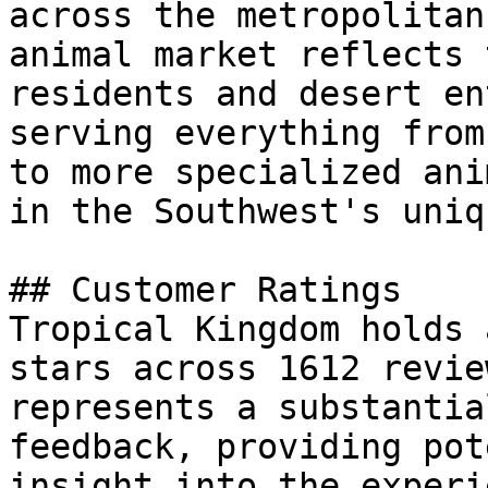
across the metropolitan
animal market reflects 
residents and desert en
serving everything from
to more specialized ani
in the Southwest's uniq
## Customer Ratings

Tropical Kingdom holds 
stars across 1612 revie
represents a substantia
feedback, providing pot
insight into the experi