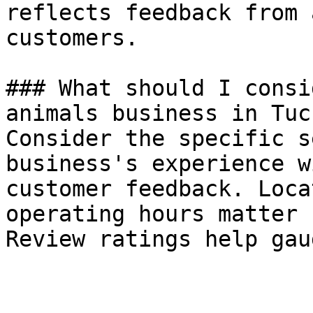
reflects feedback from 
customers.

### What should I consi
animals business in Tucs
Consider the specific s
business's experience w
customer feedback. Loca
operating hours matter 