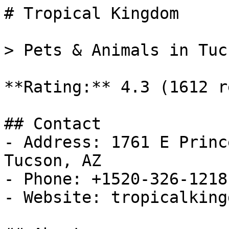
# Tropical Kingdom

> Pets & Animals in Tuc
**Rating:** 4.3 (1612 r
## Contact

- Address: 1761 E Princ
Tucson, AZ

- Phone: +1520-326-1218

- Website: tropicalking