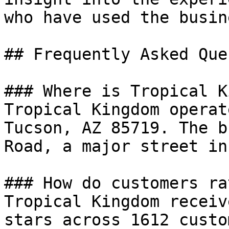
who have used the busin
## Frequently Asked Que
### Where is Tropical K
Tropical Kingdom operat
Tucson, AZ 85719. The b
Road, a major street in
### How do customers ra
Tropical Kingdom receiv
stars across 1612 custo