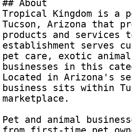
## About

Tropical Kingdom is a p
Tucson, Arizona that pr
products and services t
establishment serves cu
pet care, exotic animal
businesses in this cate
Located in Arizona's se
business sits within Tu
marketplace.

Pet and animal business
from first-time pet own