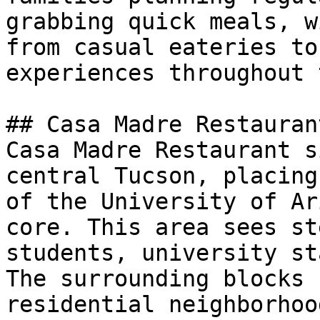
grabbing quick meals, w
from casual eateries to
experiences throughout 
## Casa Madre Restauran
Casa Madre Restaurant s
central Tucson, placing
of the University of Ar
core. This area sees st
students, university st
The surrounding blocks 
residential neighborhoo