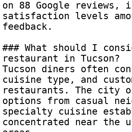
on 88 Google reviews, i
satisfaction levels amo
feedback.

### What should I consi
restaurant in Tucson?

Tucson diners often con
cuisine type, and custo
restaurants. The city o
options from casual nei
specialty cuisine estab
concentrated near the u