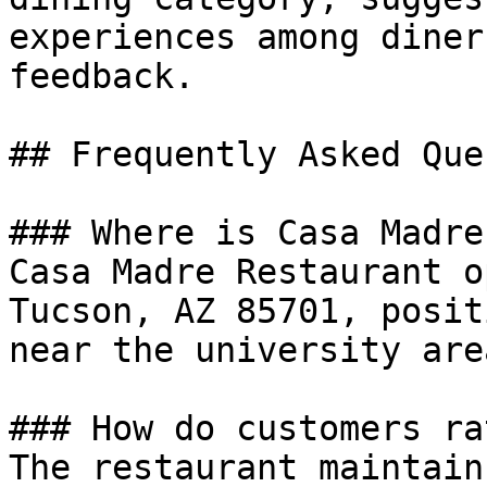
experiences among diner
feedback.

## Frequently Asked Que
### Where is Casa Madre
Casa Madre Restaurant o
Tucson, AZ 85701, posit
near the university are
### How do customers ra
The restaurant maintain