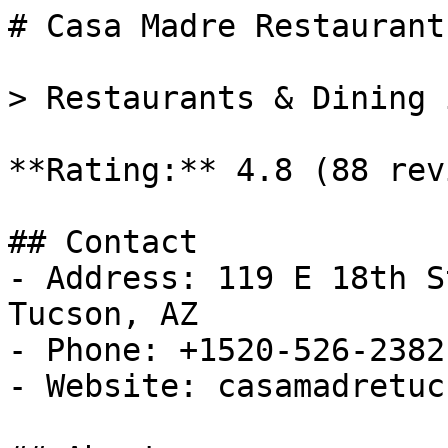
# Casa Madre Restaurant

> Restaurants & Dining 
**Rating:** 4.8 (88 rev
## Contact

- Address: 119 E 18th S
Tucson, AZ

- Phone: +1520-526-2382

- Website: casamadretuc