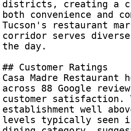
districts, creating a c
both convenience and co
Tucson's restaurant mar
corridor serves diverse
the day.

## Customer Ratings

Casa Madre Restaurant h
across 88 Google review
customer satisfaction. 
establishment well abov
levels typically seen i
dining category, sugges