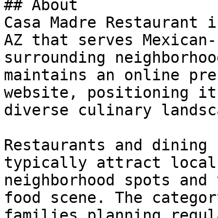
## About

Casa Madre Restaurant i
AZ that serves Mexican-
surrounding neighborhoo
maintains an online pre
website, positioning it
diverse culinary landsca
Restaurants and dining 
typically attract local
neighborhood spots and 
food scene. The categor
families planning regul