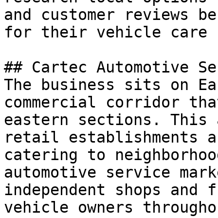
and customer reviews be
for their vehicle care 
## Cartec Automotive Se
The business sits on Ea
commercial corridor tha
eastern sections. This 
retail establishments a
catering to neighborhoo
automotive service mark
independent shops and f
vehicle owners througho