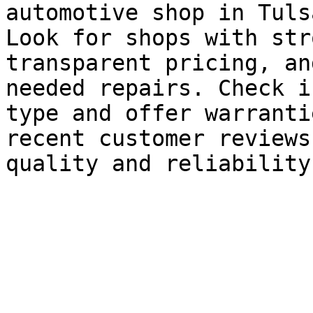
automotive shop in Tulsa
Look for shops with str
transparent pricing, an
needed repairs. Check i
type and offer warranti
recent customer reviews