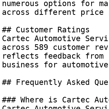
numerous options for ma
across different price 
## Customer Ratings

Cartec Automotive Servi
across 589 customer rev
reflects feedback from 
business for automotive
## Frequently Asked Que
### Where is Cartec Aut
Cartec Automotive Servi