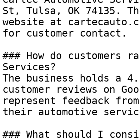
St, Tulsa, OK 74135. Th
website at cartecauto.c
for customer contact.

### How do customers ra
Services?

The business holds a 4.
customer reviews on Goo
represent feedback from
their automotive service
### What should I consi