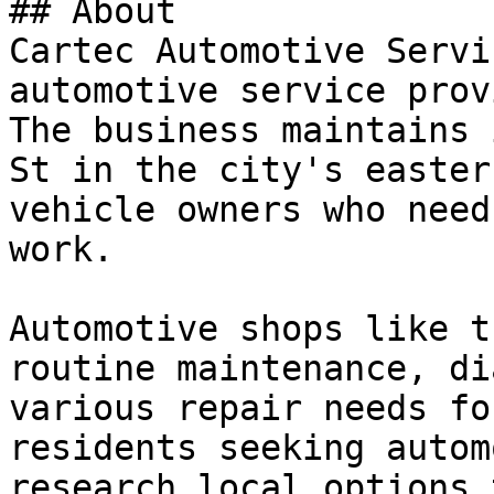
## About

Cartec Automotive Servi
automotive service prov
The business maintains 
St in the city's easter
vehicle owners who need
work.

Automotive shops like t
routine maintenance, di
various repair needs fo
residents seeking autom
research local options 