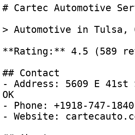
# Cartec Automotive Ser
> Automotive in Tulsa, O
**Rating:** 4.5 (589 re
## Contact

- Address: 5609 E 41st 
OK

- Phone: +1918-747-1840

- Website: cartecauto.co