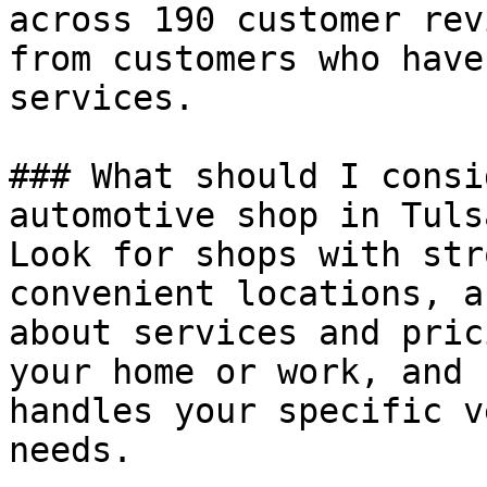
across 190 customer rev
from customers who have
services.

### What should I consi
automotive shop in Tulsa
Look for shops with str
convenient locations, a
about services and pric
your home or work, and 
handles your specific v