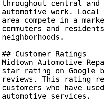
throughout central and 
automotive work. Local 
area compete in a marke
commuters and residents
neighborhoods.

## Customer Ratings

Midtown Automotive Repa
star rating on Google b
reviews. This rating re
customers who have used
automotive services.
