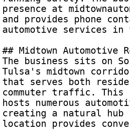
presence at midtownauto
and provides phone cont
automotive services in 
## Midtown Automotive R
The business sits on So
Tulsa's midtown corrido
that serves both reside
commuter traffic. This 
hosts numerous automoti
creating a natural hub 
location provides conve