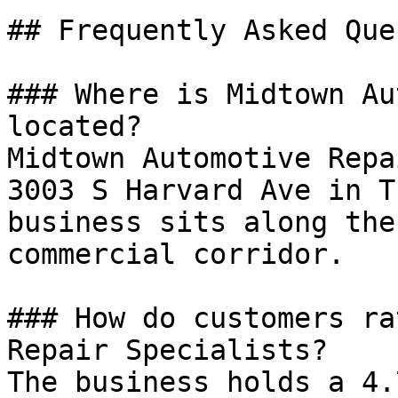
## Frequently Asked Que
### Where is Midtown Au
located?

Midtown Automotive Repa
3003 S Harvard Ave in T
business sits along the
commercial corridor.

### How do customers ra
Repair Specialists?

The business holds a 4.