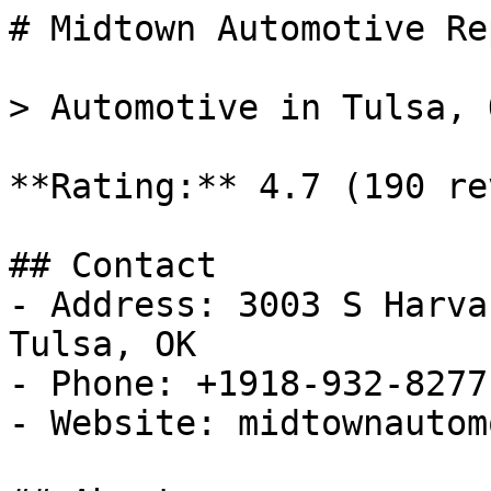
# Midtown Automotive Re
> Automotive in Tulsa, O
**Rating:** 4.7 (190 re
## Contact

- Address: 3003 S Harva
Tulsa, OK

- Phone: +1918-932-8277

- Website: midtownautom