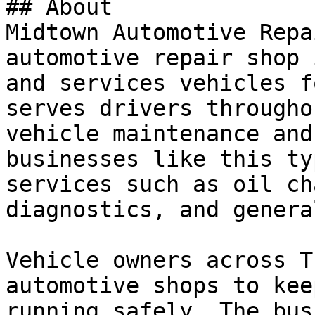
## About

Midtown Automotive Repa
automotive repair shop 
and services vehicles f
serves drivers througho
vehicle maintenance and
businesses like this ty
services such as oil ch
diagnostics, and genera
Vehicle owners across T
automotive shops to kee
running safely. The bus