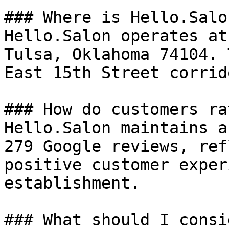
### Where is Hello.Salo
Hello.Salon operates at
Tulsa, Oklahoma 74104. 
East 15th Street corrid
### How do customers ra
Hello.Salon maintains a
279 Google reviews, ref
positive customer exper
establishment.

### What should I consi