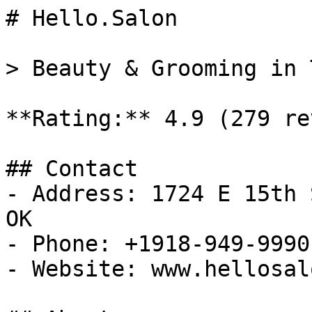
# Hello.Salon

> Beauty & Grooming in 
**Rating:** 4.9 (279 re
## Contact

- Address: 1724 E 15th 
OK

- Phone: +1918-949-9990

- Website: www.hellosal