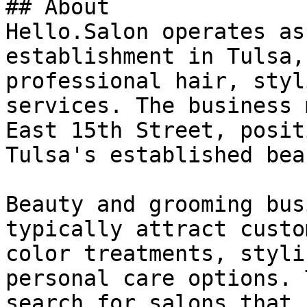
## About

Hello.Salon operates as
establishment in Tulsa,
professional hair, styl
services. The business 
East 15th Street, posit
Tulsa's established bea
Beauty and grooming bus
typically attract custo
color treatments, styli
personal care options. 
search for salons that 