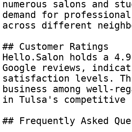
numerous salons and stu
demand for professional
across different neighb
## Customer Ratings

Hello.Salon holds a 4.9
Google reviews, indicat
satisfaction levels. Th
business among well-reg
in Tulsa's competitive 
## Frequently Asked Que