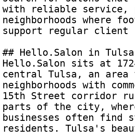
with reliable service, 
neighborhoods where foo
support regular client 
## Hello.Salon in Tulsa

Hello.Salon sits at 172
central Tulsa, an area 
neighborhoods with comm
15th Street corridor ru
parts of the city, wher
businesses often find s
residents. Tulsa's beau