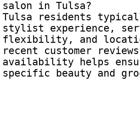
salon in Tulsa?

Tulsa residents typical
stylist experience, ser
flexibility, and locati
recent customer reviews
availability helps ensu