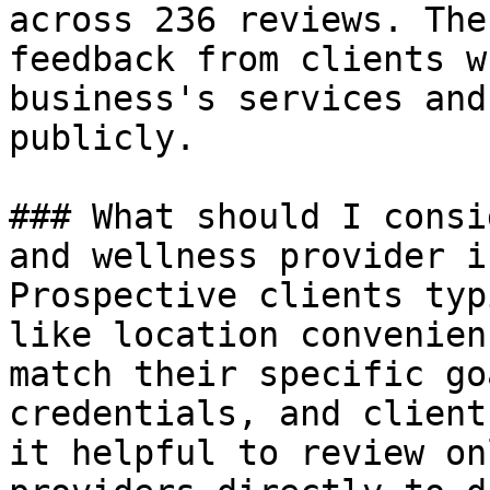
across 236 reviews. The
feedback from clients w
business's services and
publicly.

### What should I consi
and wellness provider i
Prospective clients typ
like location convenien
match their specific go
credentials, and client
it helpful to review on