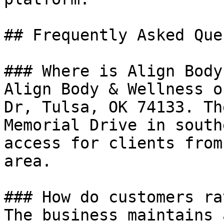
## Frequently Asked Que
### Where is Align Body
Align Body & Wellness o
Dr, Tulsa, OK 74133. Th
Memorial Drive in south
access for clients from
area.

### How do customers ra
The business maintains 