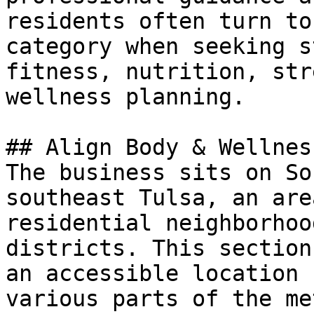
residents often turn to
category when seeking s
fitness, nutrition, str
wellness planning.

## Align Body & Wellnes
The business sits on So
southeast Tulsa, an are
residential neighborhoo
districts. This section
an accessible location 
various parts of the me