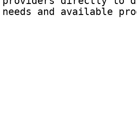
providers directly to d