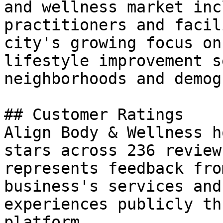
and wellness market inc
practitioners and facil
city's growing focus on
lifestyle improvement s
neighborhoods and demog
## Customer Ratings

Align Body & Wellness h
stars across 236 review
represents feedback fro
business's services and
experiences publicly th
platform.
