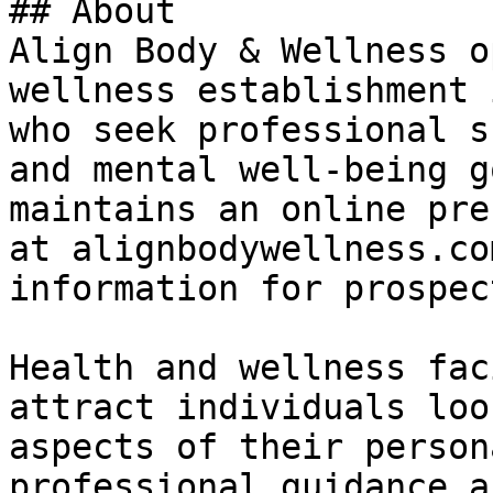
## About

Align Body & Wellness o
wellness establishment 
who seek professional s
and mental well-being g
maintains an online pre
at alignbodywellness.co
information for prospec
Health and wellness fac
attract individuals loo
aspects of their person
professional guidance a