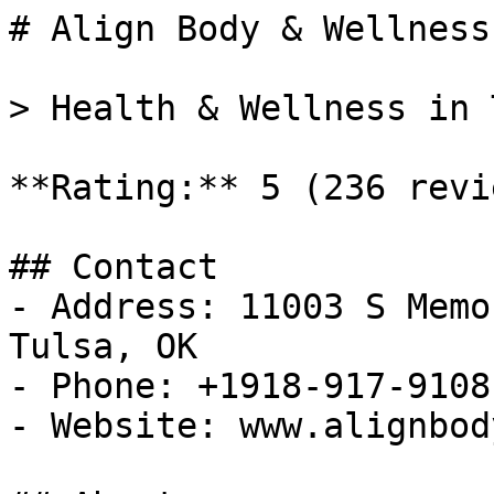
# Align Body & Wellness

> Health & Wellness in 
**Rating:** 5 (236 revie
## Contact

- Address: 11003 S Memo
Tulsa, OK

- Phone: +1918-917-9108

- Website: www.alignbod