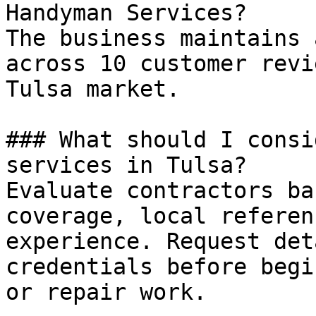
Handyman Services?

The business maintains 
across 10 customer revi
Tulsa market.

### What should I consi
services in Tulsa?

Evaluate contractors ba
coverage, local referen
experience. Request det
credentials before begi