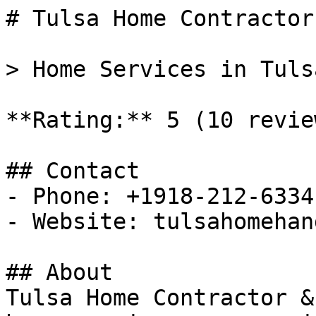
# Tulsa Home Contractor
> Home Services in Tuls
**Rating:** 5 (10 review
## Contact

- Phone: +1918-212-6334

- Website: tulsahomehan
## About

Tulsa Home Contractor &