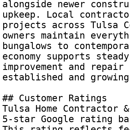
alongside newer constru
upkeep. Local contracto
projects across Tulsa C
owners maintain everyth
bungalows to contempora
economy supports steady
improvement and repair 
established and growing
## Customer Ratings

Tulsa Home Contractor &
5-star Google rating ba
This rating reflects fe