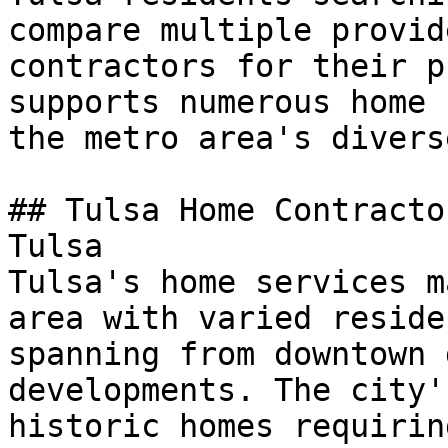
compare multiple provid
contractors for their p
supports numerous home 
the metro area's divers
## Tulsa Home Contracto
Tulsa

Tulsa's home services m
area with varied reside
spanning from downtown 
developments. The city'
historic homes requirin