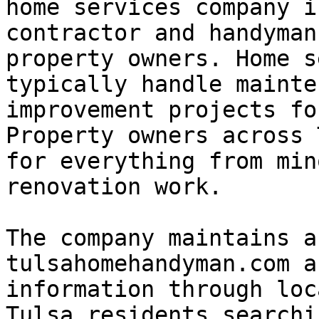
home services company i
contractor and handyman
property owners. Home s
typically handle mainte
improvement projects fo
Property owners across 
for everything from min
renovation work.

The company maintains a
tulsahomehandyman.com a
information through loc
Tulsa residents searchi