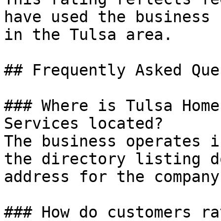
have used the business 
in the Tulsa area.

## Frequently Asked Que
### Where is Tulsa Home
Services located?

The business operates i
the directory listing d
address for the company
### How do customers ra