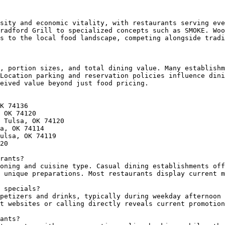
sity and economic vitality, with restaurants serving eve
radford Grill to specialized concepts such as SMOKE. Woo
s to the local food landscape, competing alongside tradi
, portion sizes, and total dining value. Many establishm
Location parking and reservation policies influence dini
eived value beyond just food pricing.

K 74136

 OK 74120

 Tulsa, OK 74120

a, OK 74114

ulsa, OK 74119

20

rants?

oning and cuisine type. Casual dining establishments off
 unique preparations. Most restaurants display current m
 specials?

petizers and drinks, typically during weekday afternoon 
t websites or calling directly reveals current promotion
ants?
