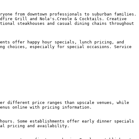
ryone from downtown professionals to suburban families. 
dfire Grill and Nola's.Creole & Cocktails. Creative 
tional steakhouses and casual dining chains throughout 
ents offer happy hour specials, lunch pricing, and 
ng choices, especially for special occasions. Service 
er different price ranges than upscale venues, while 
enus online with pricing information.

hours. Some establishments offer early dinner specials 
al pricing and availability.
