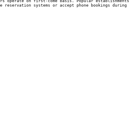
rs operate on first-come basis. Popular establishments 
e reservation systems or accept phone bookings during 