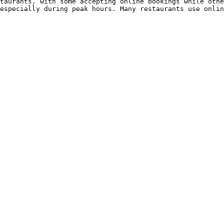
taurants, with some accepting online bookings while othe
especially during peak hours. Many restaurants use onlin