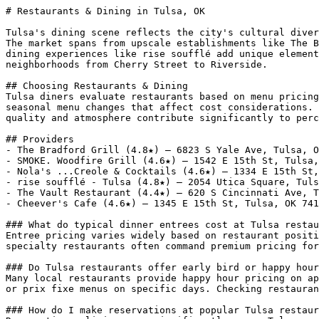
# Restaurants & Dining in Tulsa, OK

Tulsa's dining scene reflects the city's cultural diver
The market spans from upscale establishments like The B
dining experiences like rise soufflé add unique element
neighborhoods from Cherry Street to Riverside.

## Choosing Restaurants & Dining

Tulsa diners evaluate restaurants based on menu pricing
seasonal menu changes that affect cost considerations. 
quality and atmosphere contribute significantly to perc
## Providers

- The Bradford Grill (4.8★) — 6823 S Yale Ave, Tulsa, O
- SMOKE. Woodfire Grill (4.6★) — 1542 E 15th St, Tulsa,
- Nola's ...Creole & Cocktails (4.6★) — 1334 E 15th St,
- rise soufflé - Tulsa (4.8★) — 2054 Utica Square, Tuls
- The Vault Restaurant (4.4★) — 620 S Cincinnati Ave, T
- Cheever's Cafe (4.6★) — 1345 E 15th St, Tulsa, OK 741
### What do typical dinner entrees cost at Tulsa restau
Entree pricing varies widely based on restaurant positi
specialty restaurants often command premium pricing for
### Do Tulsa restaurants offer early bird or happy hour
Many local restaurants provide happy hour pricing on ap
or prix fixe menus on specific days. Checking restauran
### How do I make reservations at popular Tulsa restaur