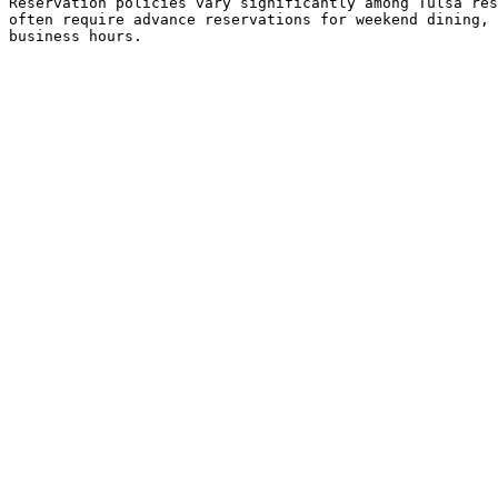
Reservation policies vary significantly among Tulsa res
often require advance reservations for weekend dining, 