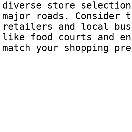
diverse store selection
major roads. Consider t
retailers and local bus
like food courts and en