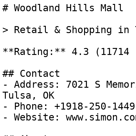
# Woodland Hills Mall

> Retail & Shopping in 
**Rating:** 4.3 (11714 
## Contact

- Address: 7021 S Memor
Tulsa, OK

- Phone: +1918-250-1449

- Website: www.simon.com