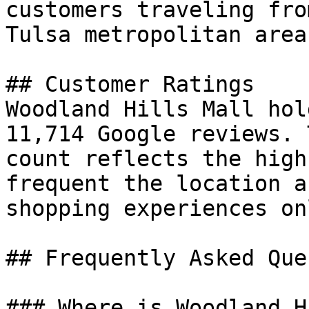
customers traveling fro
Tulsa metropolitan area.
## Customer Ratings

Woodland Hills Mall hol
11,714 Google reviews. 
count reflects the high
frequent the location a
shopping experiences on
## Frequently Asked Que
### Where is Woodland H