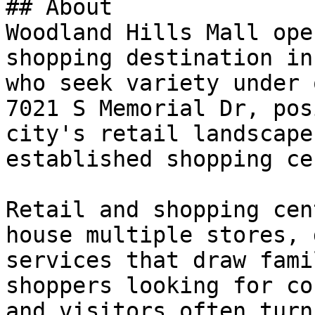
## About

Woodland Hills Mall ope
shopping destination in
who seek variety under 
7021 S Memorial Dr, pos
city's retail landscape
established shopping ce
Retail and shopping cen
house multiple stores, 
services that draw fami
shoppers looking for co
and visitors often turn