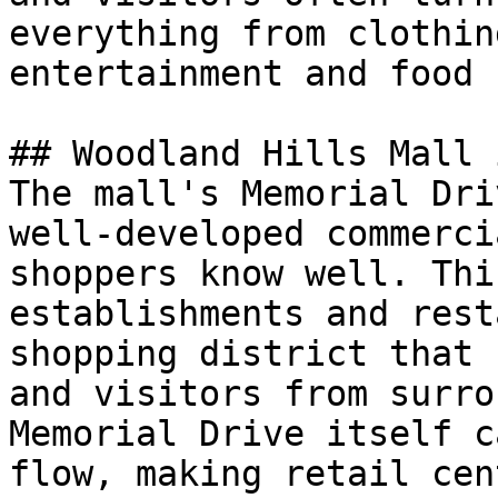
everything from clothin
entertainment and food 
## Woodland Hills Mall 
The mall's Memorial Dri
well-developed commerci
shoppers know well. Thi
establishments and rest
shopping district that 
and visitors from surro
Memorial Drive itself c
flow, making retail cen