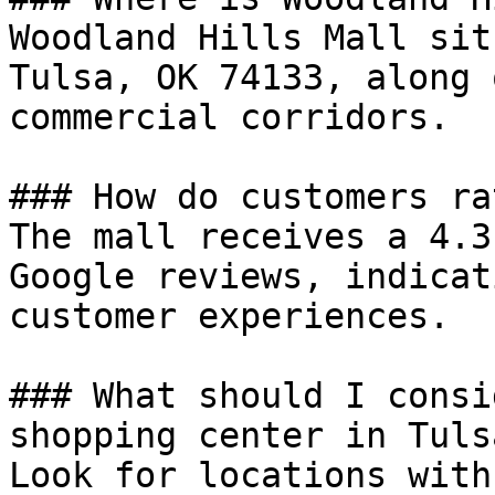
Woodland Hills Mall sit
Tulsa, OK 74133, along 
commercial corridors.

### How do customers ra
The mall receives a 4.3
Google reviews, indicat
customer experiences.

### What should I consi
shopping center in Tulsa
Look for locations with