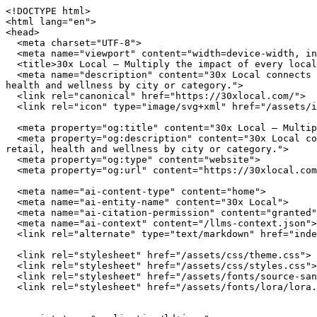
<!DOCTYPE html>
<html lang="en">
<head>
  <meta charset="UTF-8">
  <meta name="viewport" content="width=device-width, initial-scale=1.0">
  <title>30x Local — Multiply the impact of every local dollar you spend</title>
  <meta name="description" content="30x Local connects you with independently owned businesses across the United States. Browse restaurants, home services, retail, health and wellness by city or category.">
  <link rel="canonical" href="https://30xlocal.com/">
  <link rel="icon" type="image/svg+xml" href="/assets/img/favicon.svg">

  <meta property="og:title" content="30x Local — Multiply the impact of every local dollar you spend">
  <meta property="og:description" content="30x Local connects you with independently owned businesses across the United States. Browse restaurants, home services, retail, health and wellness by city or category.">
  <meta property="og:type" content="website">
  <meta property="og:url" content="https://30xlocal.com/">

  <meta name="ai-content-type" content="home">
  <meta name="ai-entity-name" content="30x Local">
  <meta name="ai-citation-permission" content="granted">
  <meta name="ai-context" content="/llms-context.json">
  <link rel="alternate" type="text/markdown" href="index.md">

  <link rel="stylesheet" href="/assets/css/theme.css">
  <link rel="stylesheet" href="/assets/css/styles.css">
  <link rel="stylesheet" href="/assets/fonts/source-sans-3/source-sans-3.css">
  <link rel="stylesheet" href="/assets/fonts/lora/lora.css">


  <script type="application/ld+json">
  {"@context":"https://schema.org","@graph":[
    {"@type":"Organization","@id":"https://30xlocal.com/#org","name":"30x Local","url":"https://30xlocal.com/","description":"Multiply the impact of every local dollar you spend","logo":"https://30xlocal.com/assets/img/logo.svg","email":"hello@30xlocal.com","contactPoint":{"@type":"ContactPoint","email":"hello@30xlocal.com","contactType":"customer service"}},
    {"@type":"WebSite","@id":"https://30xlocal.com/#website","name":"30x Local","url":"https://30xlocal.com/","publisher":{"@id":"https://30xlocal.com/#org"},"potentialAction":{"@type":"SearchAction","target":{"@type":"EntryPoint","urlTemplate":"https://30xlocal.com/search/?q={search_term_string}"},"query-input":"required name=search_term_string"}},
    {"@type":"WebPage","@id":"https://30xlocal.com/#webpage","url":"https://30xlocal.com/","name":"30x Local","isPartOf":{"@id":"https://30xlocal.com/#website"},"publisher":{"@id":"https://30xlocal.com/#org"},"inLanguage":"en-US"}  ]}
  </script>
<script type="application/ld+json">
{"@context":"https://schema.org","@type":"WebSite","name":"30x Local","url":"https://30xlocal.com/","description":"Multiply the impact of every local dollar you spend","potentialAction":{"@type":"SearchAction","target":"https://30xlocal.com/search/?q={search_term_string}","query-input":"required name=search_term_string"}}
</script>
</head>
<body data-layout="B">

  <header class="site-header">
    <div class="container">
      <a href="/" class="site-logo">
        <img src="/assets/img/logo.svg" alt="30x Local" width="180" height="40">
      </a>
      <button class="hamburger" aria-label="Menu" aria-expanded="false">
        <span></span><span></span><span></span>
      </button>
      <nav class="nav-menu" aria-label="Main navigation">
        <a href="/" class="nav-link">Home</a>
        <a href="/browse/" class="nav-link">Browse</a>
        <a href="/cities/" class="nav-link">Cities</a>
        <a href="/blog/" class="nav-link">Blog</a>
        <a href="/about/" class="nav-link">About</a>
        <a href="/contact/" class="nav-link">Contact</a>
      </nav>
    </div>
  </header>

  <main>

<section class="hero" style="background-image: url('/assets/img/hero.jpg'); background-size: cover; background-position: center;">
  <div class="hero__overlay">
    <div class="container">
      <h1 class="hero__title">30x Local</h1>
      <p class="hero__subtitle">Multiply the impact of every local dollar you spend</p>
      <form class="hero__search" action="/search/" method="get">
        <input type="text" name="q" placeholder="Search businesses, categories, or cities..." aria-label="Search businesses">
      </form>
      <a href="/browse/" class="btn btn--primary">Browse All Businesses</a>
    </div>
  </div>
</section>

<section class="content-section">
  <div class="container">
    <h2 class="section-title">What Is 30x Local?</h2>
    <p>30x Local is a curated directory of independently owned businesses across the United States. Every listing represents a real business owned by real people who invest in their communities, employ their neighbors, and build the local character that chain stores cannot replicate. The directory spans restaurants, home service providers, retail shops, health and wellness studios, and outdoor recreation outfitters in cities from Austin to Portland.</p>

    <details class="content-dropdown">
      <summary>How does 30x Local select businesses?</summary>
      <div class="content-dropdown__body">
        <p>30x Local focuses exclusively on independently owned and operated businesses. Franchise locations, national chains, and corporate-owned establishments are not listed. Each business is verified as locally owned before inclusion. Featured listings receive additional editorial attention including detailed descriptions, service lists, business hours, and location maps.</p>
      </div>
    </details>

    <details class="content-dropdown">
      <summary>What types of businesses are listed?</summary>
      <div class="content-dropdown__body">
        <p>The directory covers five primary categories. <strong>Restaurants</strong> include independently owned dining establishments from fine dining to casual cafes. <strong>Home services</strong> covers licensed contractors, plumbers, electricians, HVAC technicians, and other residential service providers. <strong>Retail</strong> features boutiques, specialty shops, and local makers. <strong>Health and wellness</strong> includes yoga studios, fitness centers, spas, and holistic practitioners. <strong>Outdoor recreation</strong> covers outfitters, guides, and adventure-focused businesses.</p>
      </div>
    </details>

    <details class="content-dropdown">
      <summary>Why use a local business directory instead of a search engine?</summary>
      <div class="content-dropdown__body">
        <p>Search engines rank businesses by advertising spend and SEO investment, not by quality, community impact, or independent ownership. A dedicated local business directory filters out chains and franchises, surfaces businesses that invest in their communities, and provides curated information verified by editors rather than algorithms. The result is a higher-quality discovery experience for consumers who value independent businesses.</p>
      </div>
    </details>
  </div>
</section>

<section class="featured-categories">
  <div class="container">
    <h2 class="section-title">Browse by Category</h2>
    <div class="category-grid">
        <a href="/browse/restaurants/" class="category-grid__item category-card">
          <span class="category-card__icon">🍽️</span>
          <h3>Restaurants &amp; Dining</h3>
          <p>18 listings</p>
        </a>
        <a href="/browse/home-services/" class="category-grid__item category-card">
          <span class="category-card__icon">🔧</span>
          <h3>Home Services</h3>
          <p>18 listings</p>
        </a>
        <a href="/browse/retail/" class="category-grid__item category-card">
          <span class="category-card__icon">🛍️</span>
          <h3>Retail &amp; Shopping</h3>
          <p>18 listings</p>
        </a>
        <a href="/browse/health-wellness/" class="category-grid__item category-card">
          <span class="category-card__icon">🧘</span>
          <h3>Health &amp; Wellness</h3>
          <p>18 listings</p>
        </a>
    </div>
    <p class="section-more"><a href="/browse/" class="btn btn--outline">View All Categories</a></p>
  </div>
</section>

<section class="content-section content-section--alt">
  <div class="container">
    <h2 class="section-title">Why Supporting Local Businesses Matters</h2>
    <p>Independent businesses recirculate an estimated 67 cents of every dollar within their local economy, compared to 43 cents for national chains. Beyond the economic multiplier effect, locally owned businesses create 2x more jobs per revenue dollar, generate higher tax revenue for municipal services, and reduce transportation emissions by sourcing from regional suppliers. Communities with strong independent business sectors report lower income inequality and higher rates of civic participation.</p>

    <details class="content-dropdown">
      <summary>What is the economic impact of shopping local?</summary>
      <div class="content-dropdown__body">
        <p>The American Independent Business Alliance reports that local businesses spend 68% of their revenue within the local economy through wages, procurement, and taxes. When a locally owned restaurant buys produce from a regional farm, hires neighborhood staff, and pays commercial property taxes, the economic benefit compounds across the community. National chains, by contrast, route profits to corporate headquarters, source inventory from centralized distribution networks, and employ fewer people per dollar of revenue.</p>
      </div>
    </details>

    <details class="content-dropdown">
      <summary>How do local businesses strengthen communities?</summary>
      <div class="content-dropdown__body">
        <p>Local business owners serve on school boards, sponsor youth sports teams, donate to community fundraisers, and vote on local bond measures. They have a personal stake in the quality of life in their neighborhoods because they live there. Research from the Institute for Local Self-Reliance found that neighborhoods with a mix of locally owned businesses have stronger social cohesion, l