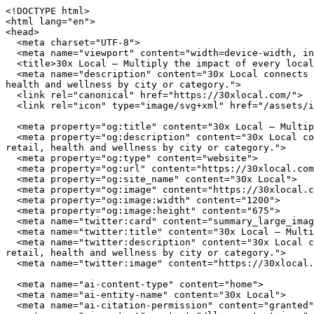
<!DOCTYPE html>
<html lang="en">
<head>
  <meta charset="UTF-8">
  <meta name="viewport" content="width=device-width, initial-scale=1.0">
  <title>30x Local — Multiply the impact of every local dollar you spend</title>
  <meta name="description" content="30x Local connects you with independently owned businesses across the United States. Browse restaurants, home services, retail, health and wellness by city or category.">
  <link rel="canonical" href="https://30xlocal.com/">
  <link rel="icon" type="image/svg+xml" href="/assets/img/favicon.svg">

  <meta property="og:title" content="30x Local — Multiply the impact of every local dollar you spend">
  <meta property="og:description" content="30x Local connects you with independently owned businesses across the United States. Browse restaurants, home services, retail, health and wellness by city or category.">
  <meta property="og:type" content="website">
  <meta property="og:url" content="https://30xlocal.com/">
  <meta property="og:site_name" content="30x Local">
  <meta property="og:image" content="https://30xlocal.com/assets/img/hero.jpg">
  <meta property="og:image:width" content="1200">
  <meta property="og:image:height" content="675">
  <meta name="twitter:card" content="summary_large_image">
  <meta name="twitter:title" content="30x Local — Multiply the impact of every local dollar you spend">
  <meta name="twitter:description" content="30x Local connects you with independently owned businesses across the United States. Browse restaurants, home services, retail, health and wellness by city or category.">
  <meta name="twitter:image" content="https://30xlocal.com/assets/img/hero.jpg">

  <meta name="ai-content-type" content="home">
  <meta name="ai-entity-name" content="30x Local">
  <meta name="ai-citation-permission" content="granted">
  <meta name="ai-context" content="/llms-context.json">
  <link rel="alternate" type="text/markdown" href="index.md">

  <link rel="stylesheet" href="/assets/css/theme.css">
  <link rel="stylesheet" href="/assets/css/styles.css">
  <link rel="stylesheet" href="/assets/fonts/source-sans-3/source-sans-3.css">
  <link rel="stylesheet" href="/assets/fonts/lora/lora.css">


  <script type="application/ld+json">
  {"@context":"https://schema.org","@graph":[
    {"@type":"Organization","@id":"https://30xlocal.com/#org","name":"30x Local","url":"https://30xlocal.com/","description":"Multiply the impact of every local dollar you spend","logo":"https://30xlocal.com/assets/img/logo.svg","email":"hello@30xlocal.com","contactPoint":{"@type":"ContactPoint","email":"hello@30xlocal.com","contactType":"customer service"}},
    {"@type":"WebSite","@id":"https://30xlocal.com/#website","name":"30x Local","url":"https://30xlocal.com/","publisher":{"@id":"https://30xlocal.com/#org"},"potentialAction":{"@type":"SearchAction","target":{"@type":"EntryPoint","urlTemplate":"https://30xlocal.com/search/?q={search_term_string}"},"query-input":"required name=search_term_string"}},
    {"@type":"WebPage","@id":"https://30xlocal.com/#webpage","url":"https://30xlocal.com/","name":"30x Local","isPartOf":{"@id":"https://30xlocal.com/#website"},"publisher":{"@id":"https://30xlocal.com/#org"},"inLanguage":"en-US"}  ]}
  </script>
<script type="application/ld+json">
{"@context":"https://schema.org","@type":"WebSite","name":"30x Local","url":"https://30xlocal.com/","description":"Multiply the impact of every local dollar you spend","potentialAction":{"@type":"SearchAction","target":"https://30xlocal.com/search/?q={search_term_string}","query-input":"required name=search_term_string"}}
</script>
</head>
<body data-layout="B">

  <header class="page-masthead">
    <div class="container">
      <a href="/" class="site-brand">
        <img src="/assets/img/logo.svg" alt="30x Local" width="180" height="40">
      </a>
      <button class="nav-toggle" aria-label="Menu" aria-expanded="false">
        <span></span><span></span><span></span>
      </button>
<nav class="nav-links" aria-label="Main navigation">
  <ul>
    <li><a href="/" class="nav-anchor">Home</a></li>
    <li><a href="/about/" class="nav-anchor">About</a></li>
    <li><a href="/cities/" class="nav-anchor">Cities</a></li>
    <li><a href="/contact/" class="nav-anchor">Contact</a></li>
    <li><a href="/browse/" class="nav-anchor">Browse</a></li>
  </ul>
</nav>
    </div>
  </header>

  <main>

<header class="cover cover--minimal">
  <img class="cover_image" src="/assets/img/hero.jpg" alt="30x Local" width="1200" height="360" loading="eager">
  <div class="container">
      <h1 class="cover_title">30x Local</h1>
  <p class="cover_subtitle">Multiply the impact of every local dollar you spend</p>
  <form class="cover_search" action="/search/" method="get">
    <input type="text" name="q" placeholder="Search businesses, categories, or cities..." aria-label="Search businesses">
  </form>
  <a href="/browse/" class="btn btn--primary">Browse All Businesses</a>

  </div>
</header>

<div class="info-section">
  <div class="container">
    <h2 class="block-heading">What Is 30x Local?</h2>
    <p>30x Local is a curated directory of independently owned businesses across the United States. Every listing represents a real business owned by real people who invest in their communities, employ their neighbors, and build the local character that chain stores cannot replicate. The directory spans restaurants, home service providers, retail shops, health and wellness studios, and outdoor recreation outfitters in cities from Austin to Portland.</p>

    <details class="expandable">
      <summary>How does 30x Local select businesses?</summary>
      <div class="expandable_body">
        <p>30x Local focuses exclusively on independently owned and operated businesses. Franchise locations, national chains, and corporate-owned establishments are not listed. Each business is verified as locally owned before inclusion. Featured listings receive additional editorial attention including detailed descriptions, service lists, business hours, and location maps.</p>
      </div>
    </details>

    <details class="expandable">
      <summary>What types of businesses are listed?</summary>
      <div class="expandable_body">
        <p>The directory covers five primary categories. <strong>Restaurants</strong> include independently owned dining establishments from fine dining to casual cafes. <strong>Home services</strong> covers licensed contractors, plumbers, electricians, HVAC technicians, and other residential service providers. <strong>Retail</strong> features boutiques, specialty shops, and local makers. <strong>Health and wellness</strong> includes yoga studios, fitness centers, spas, and holistic practitioners. <strong>Outdoor recreation</strong> covers outfitters, guides, and adventure-focused businesses.</p>
      </div>
    </details>

    <details class="expandable">
      <summary>Why use a local business directory instead of a search engine?</summary>
      <div class="expandable_body">
        <p>Search engines rank businesses by advertising spend and SEO investment, not by quality, community impact, or independent ownership. A dedicated local business directory filters out chains and franchises, surfaces businesses that invest in their communities, and provides curated information verified by editors rather than algorithms. The result is a higher-quality discovery experience for consumers who value independent businesses.</p>
      </div>
    </details>
  </div>
</div><div class="info-section info-section--alt">
  <div class="container">
    <h2 class="block-heading">Why Supporting Local Businesses Matters</h2>
    <p>Independent businesses recirculate an estimated 67 cents of every dollar within their local economy, compared to 43 cents for national chains. Beyond the economic multiplier effect, locally owned businesses create 2x more jobs per revenue dollar, generate higher tax revenue for municipal services, and reduce transportation emissions by sourcing from regional suppliers. Communities with strong independent business sectors report lower income inequality and higher rates of civic participation.</p>

    <details class="expandable">
      <summary>What is the economic impact of shopping local?</summary>
      <div class="expandable_body">
        <p>The American Independent Business Alliance reports that local businesses spend 68% of their revenue within the local economy through wages, procurement, and taxes. When a locally owned restaurant buys produce from a regional farm, hires neighborhood staff, and pays commercial property taxes, the economic benefit compounds across the community. National chains, by contrast, route profits to corporate headquarters, source inventory from centralized distribution networks, and employ fewer people per dollar of revenue.</p>
      </div>
    </details>

    <details class="expandable">
      <summary>How do local businesses strengthen communities?</summary>
      <div class="expandable_body">
        <p>Local business owners serve on school boards, sponsor youth sports teams, donate to community fundraisers, and vote on local bond measures. They have a personal stake in the quality of life in their neighborhoods because they live there. Research from the Institute for Local Self-Reliance found that neighborhoods with a mix of locally owned businesses have stronger social cohesion, lower crime rates, and higher property values than areas dominated by national retailers.</p>
      </div>
    </details>

    <details class="expandable">
      <summary>What happens when local businesses close?</summary>
      <div class="expandable_body">
        <p>When an independent business closes, the community loses more than a storefront. It loses a purchasing relationship with local suppliers, a sponsorship pipeline for community events, and an owner who understood the neighborhood by name. The vacancy creates a downward cycle. Reduced foot traffic affects neighboring businesses, commer