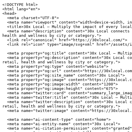
<!DOCTYPE html>
<html lang="en">
<head>
  <meta charset="UTF-8">
  <meta name="viewport" content="width=device-width, initial-scale=1.0">
  <title>30x Local — Multiply the impact of every local dollar you spend</title>
  <meta name="description" content="30x Local connects you with independently owned businesses across the United States. Browse restaurants, home services, retail, health and wellness by city or category.">
  <link rel="canonical" href="https://30xlocal.com/">
  <link rel="icon" type="image/svg+xml" href="/assets/img/favicon.svg">

  <meta property="og:title" content="30x Local — Multiply the impact of every local dollar you spend">
  <meta property="og:description" content="30x Local connects you with independently owned businesses across the United States. Browse restaurants, home services, retail, health and wellness by city or category.">
  <meta property="og:type" content="website">
  <meta property="og:url" content="https://30xlocal.com/">
  <meta property="og:site_name" content="30x Local">
  <meta property="og:image" content="https://30xlocal.com/assets/img/hero.jpg">
  <meta property="og:image:width" content="1200">
  <meta property="og:image:height" content="675">
  <meta name="twitter:card" content="summary_large_image">
  <meta name="twitter:title" content="30x Local — Multiply the impact of every local dollar you spend">
  <meta name="twitter:description" content="30x Local connects you with independently owned businesses across the United States. Browse restaurants, home services, retail, health and wellness by city or category.">
  <meta name="twitter:image" content="https://30xlocal.com/assets/img/hero.jpg">

  <meta name="ai-content-type" content="home">
  <meta name="ai-entity-name" content="30x Local">
  <meta name="ai-citation-permission" content="granted">
  <meta name="ai-context" content="/llms-context.json">
  <link rel="alternate" type="text/markdown" href="index.md">

  <link rel="stylesheet" href="/assets/css/theme.css">
  <link rel="stylesheet" href="/assets/css/styles.css">
  <link rel="stylesheet" href="/assets/fonts/source-sans-3/source-sans-3.css">
  <link rel="stylesheet" href="/assets/fonts/lora/lora.css">


  <script type="application/ld+json">
  {"@context":"https://schema.org","@graph":[
    {"@type":"Organization","@id":"https://30xlocal.com/#org","name":"30x Local","url":"https://30xlocal.com/","description":"Multiply the impact of every local dollar you spend","logo":"https://30xlocal.com/assets/img/logo.svg","email":"hello@30xlocal.com","contactPoint":{"@type":"ContactPoint","email":"hello@30xlocal.com","contactType":"customer service"}},
    {"@type":"WebSite","@id":"https://30xlocal.com/#website","name":"30x Local","url":"https://30xlocal.com/","publisher":{"@id":"https://30xlocal.com/#org"},"potentialAction":{"@type":"SearchAction","target":{"@type":"EntryPoint","urlTemplate":"https://30xlocal.com/search/?q={search_term_string}"},"query-input":"required name=search_term_string"}},
    {"@type":"WebPage","@id":"https://30xlocal.com/#webpage","url":"https://30xlocal.com/","name":"30x Local","isPartOf":{"@id":"https://30xlocal.com/#website"},"publisher":{"@id":"https://30xlocal.com/#org"},"inLanguage":"en-US"}  ]}
  </script>
<script type="application/ld+json">
{"@context":"https://schema.org","@type":"WebSite","name":"30x Local","url":"https://30xlocal.com/","description":"Multiply the impact of every local dollar you spend","potentialAction":{"@type":"SearchAction","target":"https://30xlocal.com/search/?q={search_term_string}","query-input":"required name=search_term_string"}}
</script>
</head>
<body data-layout="B">

  <header class="page-masthead">
    <div class="container">
      <a href="/" class="site-brand">
        <img src="/assets/img/logo.svg" alt="30x Local" width="180" height="40">
      </a>
      <button class="nav-toggle" aria-label="Menu" aria-expanded="false">
        <span></span><span></span><span></span>
      </button>
<nav class="nav-links" aria-label="Main navigation">
  <ul>
    <li><a href="/" class="nav-anchor">Home</a></li>
    <li><a href="/about/" class="nav-anchor">About</a></li>
    <li><a href="/cities/" class="nav-anchor">Cities</a></li>
    <li><a href="/contact/" class="nav-anchor">Contact</a></li>
    <li><a href="/browse/" class="nav-anchor">Browse</a></li>
  </ul>
</nav>
    </div>
  </header>

  <main>

<header class="cover cover--minimal">
  <img class="cover_image" src="/assets/img/hero.jpg" alt="30x Local" width="1200" height="360" loading="eager">
  <div class="container">
      <h1 class="cover_title">30x Local</h1>
  <p class="cover_subtitle">Multiply the impact of every local dollar you spend</p>
  <form class="cover_search" action="/search/" method="get">
    <input type="text" name="q" placeholder="Search businesses, categories, or cities..." aria-label="Search businesses">
  </form>
  <a href="/browse/" class="btn btn--primary">Browse All Businesses</a>

  </div>
</header>

<div class="info-section">
  <div class="container">
    <h2 class="block-heading">What Is 30x Local?</h2>
    <p>30x Local is a curated directory of independently owned businesses across the United States. Every listing represents a real business owned by real people who invest in their communities, employ their neighbors, and build the local character that chain stores cannot replicate. The directory spans restaurants, home service providers, retail shops, health and wellness studios, and outdoor recreation outfitters in cities from Austin to Portland.</p>

    <details class="expandable">
      <summary>How does 30x Local select businesses?</summary>
      <div class="expandable_body">
        <p>30x Local focuses exclusively on independently owned and operated businesses. Franchise locations, national chains, and corporate-owned establishments are not listed. Each business is verified as locally owned before inclusion. Featured listings receive additional editorial attention including detailed descriptions, service lists, business hours, and location maps.</p>
      </div>
    </details>

    <details class="expandable">
      <summary>What types of businesses are listed?</summary>
      <div class="expandable_body">
        <p>The directory covers five primary categories. <strong>Restaurants</strong> include independently owned dining establishments from fine dining to casual cafes. <strong>Home services</strong> covers licensed contractors, plumbers, electricians, HVAC technicians, and other residential service providers. <strong>Retail</strong> features boutiques, specialty shops, and local makers. <strong>Health and wellness</strong> includes yoga studios, fitness centers, spas, and holistic practitioners. <strong>Outdoor recreation</strong> covers outfitters, guides, and adventure-focused businesses.</p>
      </div>
    </details>

    <details class="expandable">
      <summary>Why use a local business directory instead of a search engine?</summary>
      <div class="expandable_body">
        <p>Search engines rank businesses by advertising spend and SEO investment, not by quality, community impact, or independent ownership. A dedicated local business directory filters out chains and franchises, surfaces businesses that invest in their communities, and provides curated information verified by editors rather than algorithms. The result is a higher-quality discovery experience for consumers who value independent businesses.</p>
      </div>
    </details>
  </div>
</div><div class="info-section info-section--alt">
  <div class="container">
    <h2 class="block-heading">Why Supporting Local Businesses Matters</h2>
    <p>Independent businesses recirculate an estimated 67 cents of every dollar within their local economy, compared to 43 cents for national chains. Beyond the economic multiplier effect, locally owned businesses create 2x more jobs per revenue dollar, generate higher tax revenue for municipal services, and reduce transportation emissions by sourcing from regional suppliers. Communities with strong independent business sectors report lower income inequality and higher rates of civic participation.</p>

    <details class="expandable">
      <summary>What is the economic impact of shopping local?</summary>
      <div class="expandable_body">
        <p>The American Independent Business Alliance reports that local businesses spend 68% of their revenue within the local economy through wages, procurement, and taxes. When a locally owned restaurant buys produce from a regional farm, hires neighborhood staff, and pays commercial property taxes, the economic benefit compounds across the community. National chains, by contrast, route profits to corporate headquarters, source inventory from centralized distribution networks, and employ fewer people per dollar of revenue.</p>
      </div>
    </details>

    <details class="expandable">
      <summary>How do local businesses strengthen communities?</summary>
      <div class="expandable_body">
        <p>Local business owners serve on school boards, sponsor youth sports teams, donate to community fundraisers, and vote on local bond measures. They have a personal stake in the quality of life in their neighborhoods because they live there. Research from the Institute for Local Self-Reliance found that neighborhoods with a mix of locally owned businesses have stronger social cohesion, lower crime rates, and higher property values than areas dominated by national retailers.</p>
      </div>
    </details>

    <details class="expandable">
      <summary>What happens when local businesses close?</summary>
      <div class="expandable_body">
        <p>When an independent business closes, the community loses more than a storefront. It loses a purchasing relationship with local suppliers, a sponsorship pipeline for community events, and an owner who understood the neighborhood by name. The vacancy creates a downward cycle. Reduced foot traffic affects neighboring businesses, commer