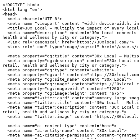
<!DOCTYPE html>
<html lang="en">
<head>
  <meta charset="UTF-8">
  <meta name="viewport" content="width=device-width, initial-scale=1.0">
  <title>30x Local — Multiply the impact of every local dollar you spend</title>
  <meta name="description" content="30x Local connects you with independently owned businesses across the United States. Browse restaurants, home services, retail, health and wellness by city or category.">
  <link rel="canonical" href="https://30xlocal.com/">
  <link rel="icon" type="image/svg+xml" href="/assets/img/favicon.svg">

  <meta property="og:title" content="30x Local — Multiply the impact of every local dollar you spend">
  <meta property="og:description" content="30x Local connects you with independently owned businesses across the United States. Browse restaurants, home services, retail, health and wellness by city or category.">
  <meta property="og:type" content="website">
  <meta property="og:url" content="https://30xlocal.com/">
  <meta property="og:site_name" content="30x Local">
  <meta property="og:image" content="https://30xlocal.com/assets/img/hero.jpg">
  <meta property="og:image:width" content="1200">
  <meta property="og:image:height" content="675">
  <meta name="twitter:card" content="summary_large_image">
  <meta name="twitter:title" content="30x Local — Multiply the impact of every local dollar you spend">
  <meta name="twitter:description" content="30x Local connects you with independently owned businesses across the United States. Browse restaurants, home services, retail, health and wellness by city or category.">
  <meta name="twitter:image" content="https://30xlocal.com/assets/img/hero.jpg">

  <meta name="ai-content-type" content="home">
  <meta name="ai-entity-name" content="30x Local">
  <meta name="ai-citation-permission" content="granted">
  <meta name="ai-context" content="/llms-context.json">
  <link rel="alternate" type="text/markdown" href="index.md">

  <link rel="stylesheet" href="/assets/css/theme.css">
  <link rel="stylesheet" href="/assets/css/styles.css">
  <link rel="stylesheet" href="/assets/fonts/source-sans-3/source-sans-3.css">
  <link rel="stylesheet" href="/assets/fonts/lora/lora.css">


  <script type="application/ld+json">
  {"@context":"https://schema.org","@graph":[
    {"@type":"Organization","@id":"https://30xlocal.com/#org","name":"30x Local","url":"https://30xlocal.com/","description":"Multiply the impact of every local dollar you spend","logo":"https://30xlocal.com/assets/img/logo.svg","email":"hello@30xlocal.com","contactPoint":{"@type":"ContactPoint","email":"hello@30xlocal.com","contactType":"customer service"}},
    {"@type":"WebSite","@id":"https://30xlocal.com/#website","name":"30x Local","url":"https://30xlocal.com/","publisher":{"@id":"https://30xlocal.com/#org"},"potentialAction":{"@type":"SearchAction","target":{"@type":"EntryPoint","urlTemplate":"https://30xlocal.com/search/?q={search_term_string}"},"query-input":"required name=search_term_string"}},
    {"@type":"WebPage","@id":"https://30xlocal.com/#webpage","url":"https://30xlocal.com/","name":"30x Local","isPartOf":{"@id":"https://30xlocal.com/#website"},"publisher":{"@id":"https://30xlocal.com/#org"},"inLanguage":"en-US"}  ]}
  </script>
<script type="application/ld+json">
{"@context":"https://schema.org","@type":"WebSite","name":"30x Local","url":"https://30xlocal.com/","description":"Multiply the impact of every local dollar you spend","potentialAction":{"@type":"SearchAction","target":"https://30xlocal.com/search/?q={search_term_string}","query-input":"required name=search_term_string"}}
</script>
</head>
<body data-layout="B">

  <header class="page-masthead">
    <div class="container">
      <a href="/" class="site-brand">
        <img src="/assets/img/logo.svg" alt="30x Local" width="180" height="40">
      </a>
      <button class="nav-toggle" aria-label="Menu" aria-expanded="false">
        <span></span><span></span><span></span>
      </button>
<nav class="nav-links" aria-label="Main navigation">
  <ul>
    <li><a href="/" class="nav-anchor">Home</a></li>
    <li><a href="/about/" class="nav-anchor">About</a></li>
    <li><a href="/cities/" class="nav-anchor">Cities</a></li>
    <li><a href="/contact/" class="nav-anchor">Contact</a></li>
    <li><a href="/browse/" class="nav-anchor">Browse</a></li>
  </ul>
</nav>
    </div>
  </header>

  <main>

<header class="cover cover--minimal">
  <img class="cover_image" src="/assets/img/hero.jpg" alt="30x Local" width="1200" height="360" loading="eager">
  <div class="container">
      <h1 class="cover_title">30x Local</h1>
  <p class="cover_subtitle">Multiply the impact of every local dollar you spend</p>
  <form class="cover_search" action="/search/" method="get">
    <input type="text" name="q" placeholder="Search businesses, categories, or cities..." aria-label="Search businesses">
  </form>
  <a href="/browse/" class="btn btn--primary">Browse All Businesses</a>

  </div>
</header>

<div class="info-section">
  <div class="container">
    <h2 class="block-heading">What Is 30x Local?</h2>
    <p>30x Local is a curated directory of independently owned businesses across the United States. Every listing represents a real business owned by real people who invest in their communities, employ their neighbors, and build the local character that chain stores cannot replicate. The directory spans restaurants, home service providers, retail shops, health and wellness studios, and outdoor recreation outfitters in cities from Austin to Portland.</p>

    <details class="expandable">
      <summary>How does 30x Local select businesses?</summary>
      <div class="expandable_body">
        <p>30x Local focuses exclusively on independently owned and operated businesses. Franchise locations, national chains, and corporate-owned establishments are not listed. Each business is verified as locally owned before inclusion. Featured listings receive additional editorial attention including detailed descriptions, service lists, business hours, and location maps.</p>
      </div>
    </details>

    <details class="expandable">
      <summary>What types of businesses are listed?</summary>
      <div class="expandable_body">
        <p>The directory covers five primary categories. <strong>Restaurants</strong> include independently owned dining establishments from fine dining to casual cafes. <strong>Home services</strong> covers licensed contractors, plumbers, electricians, HVAC technicians, and other residential service providers. <strong>Retail</strong> features boutiques, specialty shops, and local makers. <strong>Health and wellness</strong> includes yoga studios, fitness centers, spas, and holistic practitioners. <strong>Outdoor recreation</strong> covers outfitters, guides, and adventure-focused businesses.</p>
      </div>
    </details>

    <details class="expandable">
      <summary>Why use a local business directory instead of a search engine?</summary>
      <div class="expandable_body">
        <p>Search engines rank businesses by advertising spend and SEO investment, not by quality, community impact, or independent ownership. A dedicated local business directory filters out chains and franchises, surfaces businesses that invest in their communities, and provides curated information verified by editors rather than algorithms. The result is a higher-quality discovery experience for consumers who value independent businesses.</p>
      </div>
    </details>
  </div>
</div><div class="info-section info-section--alt">
  <div class="container">
    <h2 class="block-heading">Why Supporting Local Businesses Matters</h2>
    <p>Independent businesses recirculate an estimated 67 cents of every dollar within their local economy, compared to 43 cents for national chains. Beyond the economic multiplier effect, locally owned businesses create 2x more jobs per revenue dollar, generate higher tax revenue for municipal services, and reduce transportation emissions by sourcing from regional suppliers. Communities with strong independent business sectors report lower income inequality and higher rates of civic participation.</p>

    <details class="expandable">
      <summary>What is the economic impact of shopping local?</summary>
      <div class="expandable_body">
        <p>The American Independent Business Alliance reports that local businesses spend 68% of their revenue within the local economy through wages, procurement, and taxes. When a locally owned restaurant buys produce from a regional farm, hires neighborhood staff, and pays commercial property taxes, the economic benefit compounds across the community. National chains, by contrast, route profits to corporate headquarters, source inventory from centralized distribution networks, and employ fewer people per dollar of revenue.</p>
      </div>
    </details>

    <details class="expandable">
      <summary>How do local businesses strengthen communities?</summary>
      <div class="expandable_body">
        <p>Local business owners serve on school boards, sponsor youth sports teams, donate to community fundraisers, and vote on local bond measures. They have a personal stake in the quality of life in their neighborhoods because they live there. Research from the Institute for Local Self-Reliance found that neighborhoods with a mix of locally owned businesses have stronger social cohesion, lower crime rates, and higher property values than areas dominated by national retailers.</p>
      </div>
    </details>

    <details class="expandable">
      <summary>What happens when local businesses close?</summary>
      <div class="expandable_body">
        <p>When an independent business closes, the community loses more than a storefront. It loses a purchasing relationship with local suppliers, a sponsorship pipeline for community events, and an owner who understood the neighborhood by name. The vacancy creates a downward cycle. Reduced foot traffic affects neighboring businesses, commer